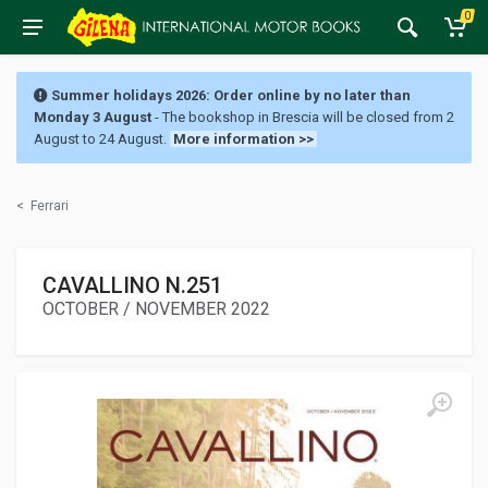
0
Summer holidays 2026: Order online by no later than
Monday 3 August
- The bookshop in Brescia will be closed from 2
August to 24 August.
More information >>
<
Ferrari
CAVALLINO N.251
OCTOBER / NOVEMBER 2022