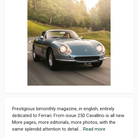
Prestigious bimonthly magazine, in english, entirely
dedicated to Ferrari. From issue 250 Cavallino is all new.
More pages, more editorials, more photos, with the
same splendid attention to detail....
Read more