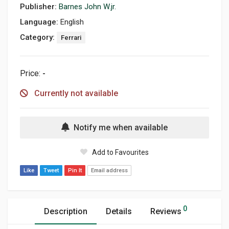
Publisher:
Barnes John W.jr.
Language:
English
Category:
Ferrari
Price:
-
Currently not available
Notify me when available
Add to Favourites
Like
Tweet
Pin It
Email address
0
Description
Details
Reviews