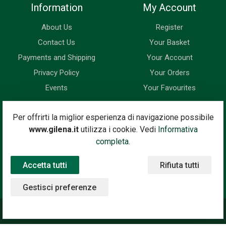
Information
My Account
About Us
Register
Contact Us
Your Basket
Payments and Shipping
Your Account
Privacy Policy
Your Orders
Events
Your Favourites
Newsletter
Per offrirti la miglior esperienza di navigazione possibile
www.gilena.it
utilizza i cookie. Vedi
Informativa
Enter your email address below to subscribe to our newsletter
completa.
and keep up to date with news and special offers.
Accetta tutti
Rifiuta tutti
Email Address
Subscribe
Gestisci preferenze
©2020 Gilena International Motor Books — Powered by
Nimaia