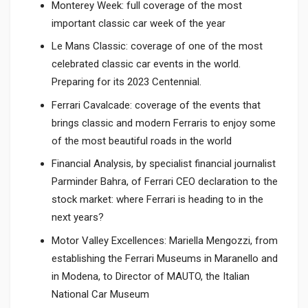
Monterey Week: full coverage of the most
important classic car week of the year
Le Mans Classic: coverage of one of the most
celebrated classic car events in the world.
Preparing for its 2023 Centennial.
Ferrari Cavalcade: coverage of the events that
brings classic and modern Ferraris to enjoy some
of the most beautiful roads in the world
Financial Analysis, by specialist financial journalist
Parminder Bahra, of Ferrari CEO declaration to the
stock market: where Ferrari is heading to in the
next years?
Motor Valley Excellences: Mariella Mengozzi, from
establishing the Ferrari Museums in Maranello and
in Modena, to Director of MAUTO, the Italian
National Car Museum