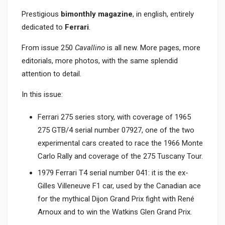
Prestigious
bimonthly magazine
, in english, entirely
dedicated to
Ferrari
.
From issue 250
Cavallino
is all new. More pages, more
editorials, more photos, with the same splendid
attention to detail.
In this issue:
Ferrari 275 series story, with coverage of 1965
275 GTB/4 serial number 07927, one of the two
experimental cars created to race the 1966 Monte
Carlo Rally and coverage of the 275 Tuscany Tour.
1979 Ferrari T4 serial number 041: it is the ex-
Gilles Villeneuve F1 car, used by the Canadian ace
for the mythical Dijon Grand Prix fight with René
Arnoux and to win the Watkins Glen Grand Prix.