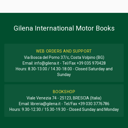
Two monthly magazine
Gilena International Motor Books
WEB ORDERS AND SUPPORT
Via Bosca del Pomo 37/c, Costa Volpino (BG)
Email:
info@gilena.it
- Tel/Fax
+39 035 970428
Hours: 8.30-13.00 / 14.30-18.00 - Closed Saturday and
Sunday
BOOKSHOP
Viale Venezia 74 - 25123, BRESCIA (Italia)
Email:
libreria@gilena.it
- Tel/Fax
+39 030 3776786
Hours: 9.30-12.30 / 15.30-19.30 - Closed Sunday and Monday