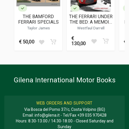
PUBLICATION DATE
12/1985
THE BAMFORD
THE FERRARI UNDER
DIMENSIONS
FERRARI SPECIALS
THE BED: A MEMOIR
M
20,5 x 27,5 x 0,5 cm
AND HISTORY OF
Taylor James
Westfaul Darrell
0046M
€
Additional information
€ 50,00
€ 
130,00
BOOK TYPE OR SERIES
Two monthly magazine
Gilena International Motor Books
WEB ORDERS AND SUPPORT
Via Bosca del Pomo 37/c, Costa Volpino (BG)
Email:
info@gilena.it
- Tel/Fax
+39 035 970428
Hours: 8.30-13.00 / 14.30-18.00 - Closed Saturday and
Sunday