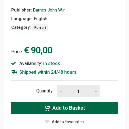
Publisher:
Barnes John W.jr.
Language:
English
Category:
Ferrari
€ 90,00
Price:
Availability:
in stock
Shipped within 24/48 hours
Quantity:
Add to Basket
Add to Favourites