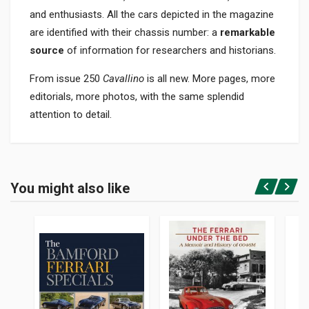
and enthusiasts. All the cars depicted in the magazine
are identified with their chassis number: a
remarkable
source
of information for researchers and historians.
From issue 250
Cavallino
is all new. More pages, more
editorials, more photos, with the same splendid
attention to detail.
Product specification
BINDING
You might also like
In paperback
Login or Register
PAGES
50
PUBLISHER
Barnes John W.jr.
LANGUAGES
English