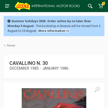
0
Summer holidays 2026: Order online by no later than
Monday 3 August
- The bookshop in Brescia will be closed from 2
August to 24 August.
More information >>
<
Ferrari
CAVALLINO N. 30
DECEMBER 1985 - JANUARY 1986