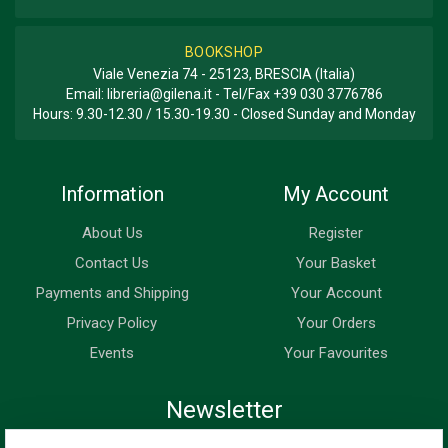
BOOKSHOP
Viale Venezia 74 - 25123, BRESCIA (Italia)
Email:
libreria@gilena.it
- Tel/Fax
+39 030 3776786
Hours: 9.30-12.30 / 15.30-19.30 - Closed Sunday and Monday
Information
My Account
About Us
Register
Contact Us
Your Basket
Payments and Shipping
Your Account
Privacy Policy
Your Orders
Events
Your Favourites
Newsletter