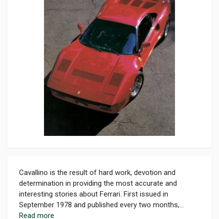
Cavallino is the result of hard work, devotion and
determination in providing the most accurate and
interesting stories about Ferrari. First issued in
September 1978 and published every two months,...
Read more