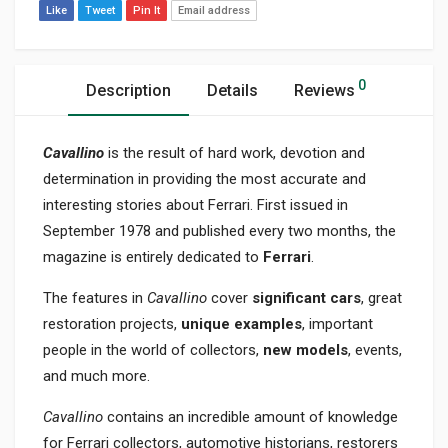
Like
Tweet
Pin It
Email address
0
Description
Details
Reviews
Cavallino
is the result of hard work, devotion and
determination in providing the most accurate and
interesting stories about Ferrari. First issued in
September 1978 and published every two months, the
magazine is entirely dedicated to
Ferrari
.
The features in
Cavallino
cover
significant cars
, great
restoration projects,
unique examples
, important
people in the world of collectors,
new models
, events,
and much more.
Cavallino
contains an incredible amount of knowledge
for Ferrari collectors, automotive historians, restorers