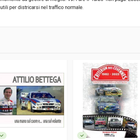
tili per districarsi nel traffico normale.