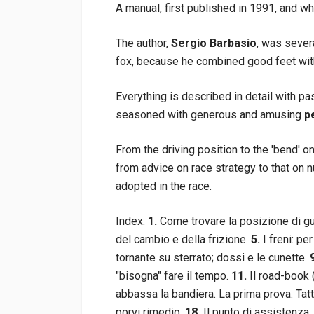
A manual, first published in 1991, and w
The author,
Sergio Barbasio
, was sever
fox, because he combined good feet with 
Everything is described in detail with 
seasoned with generous and amusing
p
From the driving position to the 'bend' o
from advice on race strategy to that on 
adopted in the race.
Index:
1.
Come trovare la posizione di g
del cambio e della frizione.
5.
I freni: per
tornante su sterrato; dossi e le cunette.
"bisogna" fare il tempo.
11.
Il road-book (r
abbassa la bandiera. La prima prova. Tatt
porvi rimedio.
18.
Il punto di assistenza