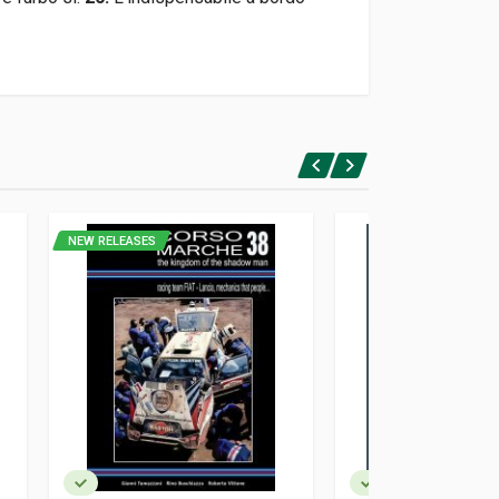
NEW RELEASES