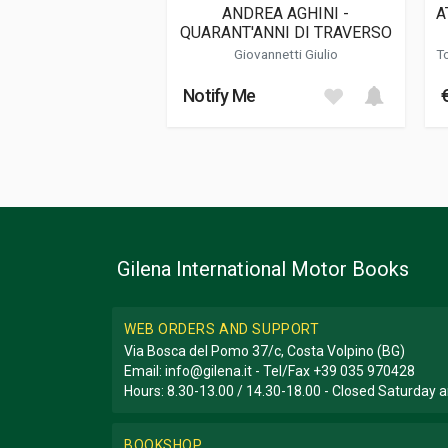
ANDREA AGHINI -
A
QUARANT'ANNI DI TRAVERSO
Additional information
Giovannetti Giulio
T
Book type or Series
I Manuali Dello 
Notify Me
Gilena International Motor Books
WEB ORDERS AND SUPPORT
Via Bosca del Pomo 37/c, Costa Volpino (BG)
Email:
info@gilena.it
- Tel/Fax
+39 035 970428
Hours: 8.30-13.00 / 14.30-18.00 - Closed Saturday
BOOKSHOP