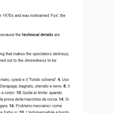
the 1970s and was nicknamed 'Fox', the
g because the
technical details
are
ing that makes the spectators delirious;
rried out to the shrewdness to be
mani, i piedi e il "fondo schiena".
4.
Uso
Derapage, bagnato, sterrato e neve.
8.
Il
 a colori.
10.
Guida al limite: quando
 la prova della macchina da corsa.
14.
Si
 gara.
16.
Problemi meccanici: come
re furbo sì.
20.
L'indispensabile a bordo