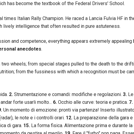
hich has become the textbook of the Federal Drivers' School.
al times Italian Rally Champion. He raced a Lancia Fulvia HF in 
lively intelligence that often resulted in pure astuteness.
passion and competence, everything appears extremely appealin
ersonal anecdotes
.
n two wheels; from special stages pulled to the death to the drift
nutrition; from the fussiness with which a recognition must be ca
uida.
2.
Strumentazione e comandi: modifiche e regolazioni.
3.
Le 
 andar forte usarli molto...
6.
Occhio alle curve: teoria e pratica.
7.
9.
Un momento di emozione: pronti via partenza! Inserto illustrato
adar), le note e i controlli orari.
12.
La preparazione della gara e
ica di gara.
15.
La forma fisica. Alimentazione prima e durante la
: momento da gestire al meglio.
19.
Fare il "furbo" non paga. Esse