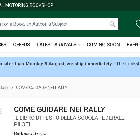
NAL MOTORING BOOKSHOP
SES
OFFERS
LATEST ARRIVALS
COMING SOON
EVEN
 later than Monday 3 August, we ship immediately
- The booksho
Rally
COME GUIDARE NEI RALLY
COME GUIDARE NEI RALLY
IL LIBRO DI TESTO DELLA SCUOLA FEDERALE
PILOTI
Barbasio Sergio