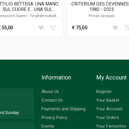
TTILIO BETTEGA: UNA MANO
CRITERIUM DES CEVENNES
SUL CUORE E... UNA SUL
1982 - 2023
VOLANTE
omazzoni Gianni
- Torghele Isabella
Privat Jacques
- Cadrobbi Beppo
Sport; Racing
€ 55,00
€ 75,00
Information
My Account
About Us
Register
Contact Us
Your Basket
Payments and Shipping
Your Account
 and Sunday
Privacy Policy
Your Orders
Events
Your Favourites