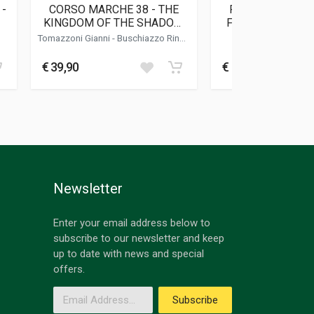
 -
CORSO MARCHE 38 - THE
RALLY DI SICILI
KINGDOM OF THE SHADOW
FLORIO RALLY 19
MAN
PHOTO B
Tomazzoni Gianni
-
Buschiazzo Rino
-
Barbato Rob
Vittone Roberto
€ 39,90
€ 70,00
Newsletter
Enter your email address below to
subscribe to our newsletter and keep
up to date with news and special
offers.
Email Address
Subscribe