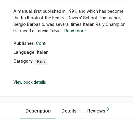
A manual, first published in 1991, and which has become
the textbook of the Federal Drivers' School. The author,
Sergio Barbasio, was several times Italian Rally Champion.
He raced a Lancia Fulvia...
Read more
Publisher:
Conti
Language:
Italian
Category:
Rally
View book details
0
Description
Details
Reviews