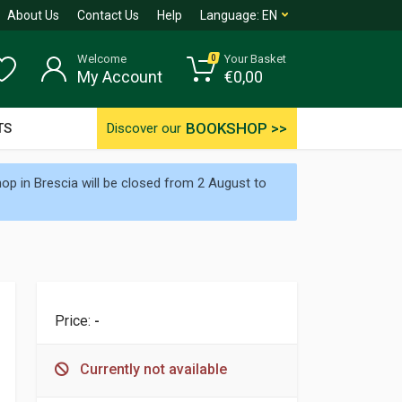
About Us
Contact Us
Help
Language:
EN
Welcome
Your Basket
0
My Account
€
0,00
BOOKSHOP >>
TS
Discover our
p in Brescia will be closed from 2 August to
Price:
-
Currently not available