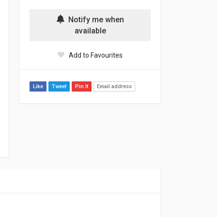
Notify me when
available
Add to Favourites
Like
Tweet
Pin It
Email address