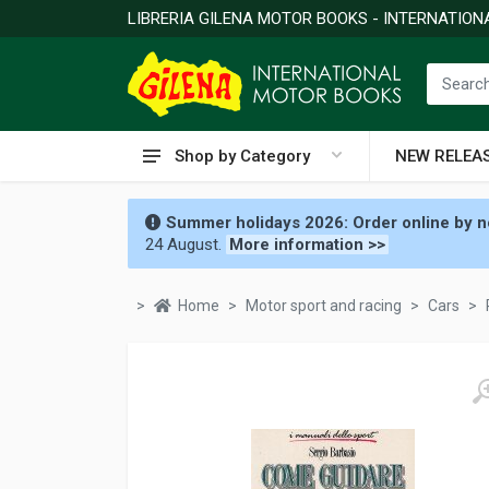
LIBRERIA GILENA MOTOR BOOKS - INTERNATIO
Shop by Category
NEW RELEA
Summer holidays 2026: Order online by no
24 August.
More information >>
Home
Motor sport and racing
Cars