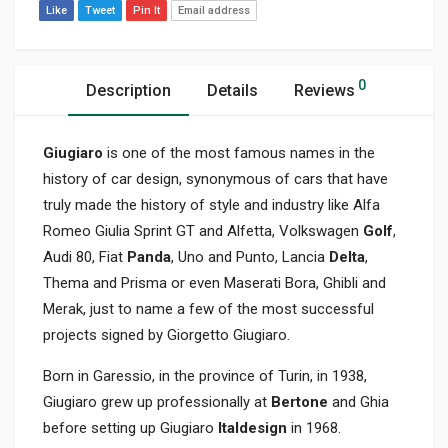
Like
Tweet
Pin It
Email address
0
Description
Details
Reviews
Giugiaro
is one of the most famous names in the
history of car design, synonymous of cars that have
truly made the history of style and industry like Alfa
Romeo Giulia Sprint GT and Alfetta, Volkswagen
Golf
,
Audi 80, Fiat
Panda
, Uno and Punto, Lancia
Delta
,
Thema and Prisma or even Maserati Bora, Ghibli and
Merak, just to name a few of the most successful
projects signed by Giorgetto Giugiaro.
Born in Garessio, in the province of Turin, in 1938,
Giugiaro grew up professionally at
Bertone
and Ghia
before setting up Giugiaro
Italdesign
in 1968.