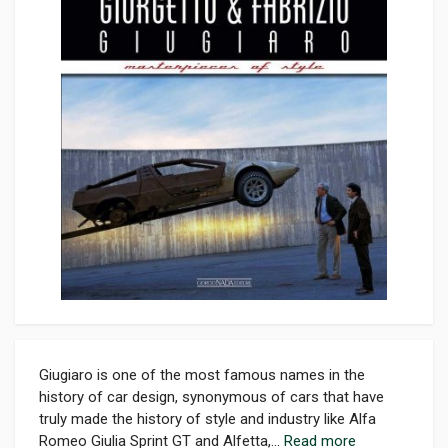
Giugiaro is one of the most famous names in the
history of car design, synonymous of cars that have
truly made the history of style and industry like Alfa
Romeo Giulia Sprint GT and Alfetta,...
Read more