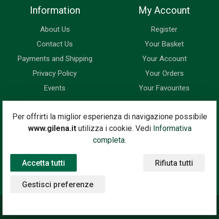
Information
My Account
About Us
Register
Contact Us
Your Basket
Payments and Shipping
Your Account
Privacy Policy
Your Orders
Events
Your Favourites
Newsletter
Per offrirti la miglior esperienza di navigazione possibile
www.gilena.it
utilizza i cookie. Vedi
Informativa
Enter your email address below to subscribe to our newsletter
completa.
and keep up to date with news and special offers.
Accetta tutti
Rifiuta tutti
Email Address
Subscribe
Gestisci preferenze
©2020 Gilena International Motor Books — Powered by
Nimaia