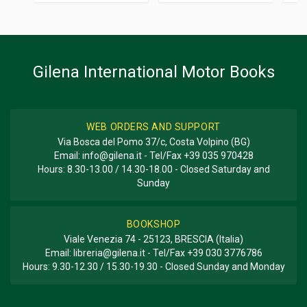
Additional information
BOOK TYPE OR SERIES
History - Descriptive; Photo Book
Gilena International Motor Books
WEB ORDERS AND SUPPORT
Via Bosca del Pomo 37/c, Costa Volpino (BG)
Email:
info@gilena.it
- Tel/Fax
+39 035 970428
Hours: 8.30-13.00 / 14.30-18.00 - Closed Saturday and
Sunday
BOOKSHOP
Viale Venezia 74 - 25123, BRESCIA (Italia)
Email:
libreria@gilena.it
- Tel/Fax
+39 030 3776786
Hours: 9.30-12.30 / 15.30-19.30 - Closed Sunday and Monday