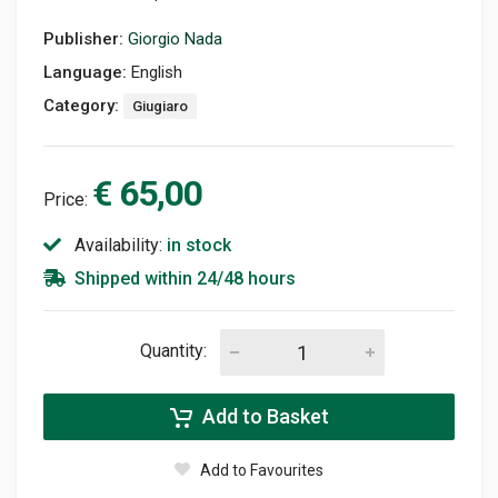
Publisher:
Giorgio Nada
Language:
English
Category:
Giugiaro
€ 65,00
Price:
Availability:
in stock
Shipped within 24/48 hours
Quantity:
Add to Basket
Add to Favourites