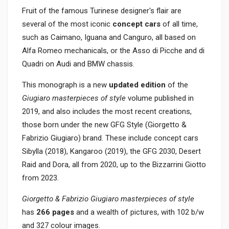
Fruit of the famous Turinese designer's flair are
several of the most iconic
concept cars
of all time,
such as Caimano, Iguana and Canguro, all based on
Alfa Romeo mechanicals, or the Asso di Picche and di
Quadri on Audi and BMW chassis.
This monograph is a new
updated edition
of the
Giugiaro masterpieces of style
volume published in
2019, and also includes the most recent creations,
those born under the new GFG Style (Giorgetto &
Fabrizio Giugiaro) brand. These include concept cars
Sibylla (2018), Kangaroo (2019), the GFG 2030, Desert
Raid and Dora, all from 2020, up to the Bizzarrini Giotto
from 2023.
Giorgetto & Fabrizio Giugiaro masterpieces of style
has
266 pages
and a wealth of pictures, with 102 b/w
and 327 colour images.