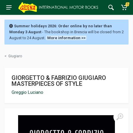
0
Summer holidays 2026: Order online by no later than
Monday 3 August
- The bookshop in Brescia will be closed from 2
August to 24 August.
More information >>
<
Giugiaro
GIORGETTO & FABRIZIO GIUGIARO
MASTERPIECES OF STYLE
Greggio Luciano