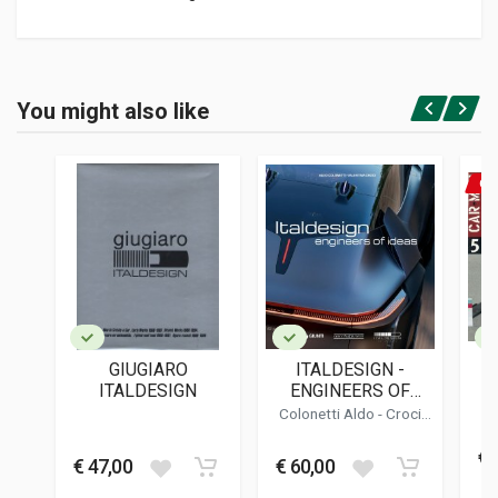
Product specification
BINDING
You might also like
In hardback
Login or Register
PAGES
266
ON
ISBN / EAN
9788879119092
PUBLISHER
Giorgio Nada
LANGUAGES
English
GIUGIARO
ITALDESIGN -
PUBLICATION DATE
ITALDESIGN
ENGINEERS OF
04/2023
IDEAS
Colonetti Aldo - Croci
Valentina
DIMENSIONS
€1
25 x 28 x 3 cm
€ 47,00
€ 60,00
€ 