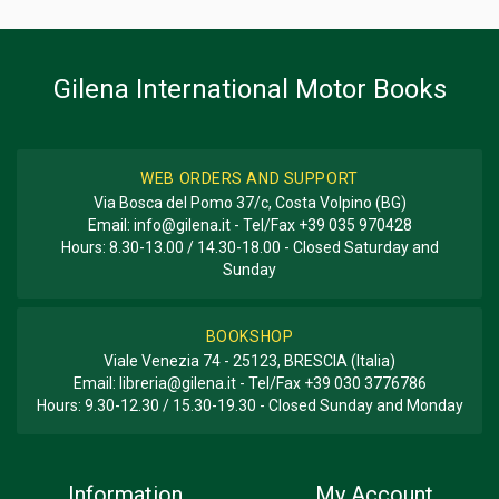
BOOK TYPE OR SERIES
History; Racing
Gilena International Motor Books
WEB ORDERS AND SUPPORT
Via Bosca del Pomo 37/c, Costa Volpino (BG)
Email:
info@gilena.it
- Tel/Fax
+39 035 970428
Hours: 8.30-13.00 / 14.30-18.00 - Closed Saturday and
Sunday
BOOKSHOP
Viale Venezia 74 - 25123, BRESCIA (Italia)
Email:
libreria@gilena.it
- Tel/Fax
+39 030 3776786
Hours: 9.30-12.30 / 15.30-19.30 - Closed Sunday and Monday
Information
My Account