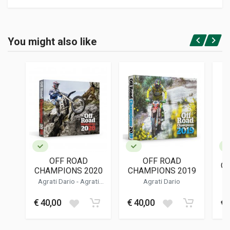
Product specification
BINDING
You might also like
In paperback
Login or Register
PAGES
85
ISBN / EAN
9798709090101
PUBLISHER
Independently Published
LANGUAGES
English
OFF ROAD
OFF ROAD
OB
PUBLICATION DATE
CHAMPIONS 2020
CHAMPIONS 2019
03/2021
Agrati Dario
-
Agrati
Agrati Dario
Dalila
DIMENSIONS
€ 40,00
€ 40,00
€ 
15 x 23 x 1 cm
Additional information