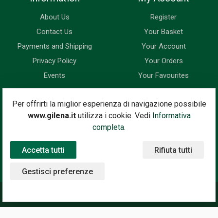
About Us
Register
Contact Us
Your Basket
Payments and Shipping
Your Account
Privacy Policy
Your Orders
Events
Your Favourites
Newsletter
Per offrirti la miglior esperienza di navigazione possibile
www.gilena.it
utilizza i cookie. Vedi
Informativa
Enter your email address below to subscribe to our newsletter
completa.
and keep up to date with news and special offers.
Accetta tutti
Rifiuta tutti
Email Address
Subscribe
Gestisci preferenze
©2020 Gilena International Motor Books — Powered by
Nimaia