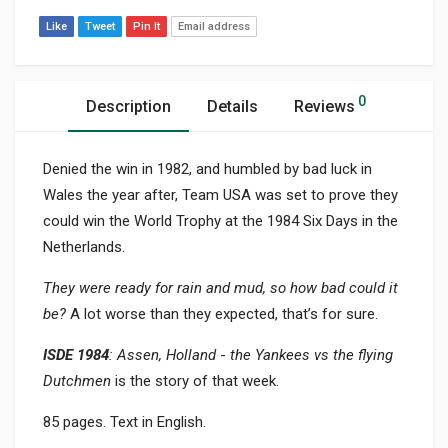
Like
Tweet
Pin It
Email address
0
Description
Details
Reviews
Denied the win in 1982, and humbled by bad luck in
Wales the year after, Team USA was set to prove they
could win the World Trophy at the 1984 Six Days in the
Netherlands.
They were ready for rain and mud, so how bad could it
be?
A lot worse than they expected, that’s for sure.
ISDE 1984
: Assen, Holland
-
the Yankees vs the flying
Dutchmen
is the story of that week.
85 pages. Text in English.