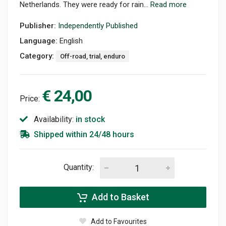
Netherlands. They were ready for rain...
Read more
Publisher:
Independently Published
Language:
English
Category:
Off-road, trial, enduro
€ 24,00
Price:
Availability:
in stock
Shipped within 24/48 hours
Quantity:
Add to Basket
Add to Favourites