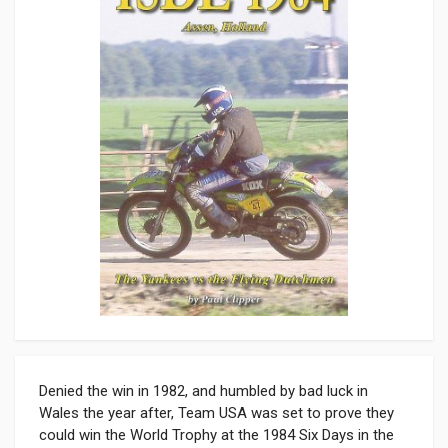
Denied the win in 1982, and humbled by bad luck in
Wales the year after, Team USA was set to prove they
could win the World Trophy at the 1984 Six Days in the