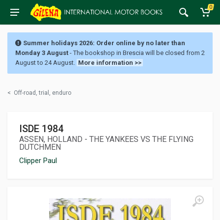
0
Summer holidays 2026: Order online by no later than
Monday 3 August
- The bookshop in Brescia will be closed from 2
August to 24 August.
More information >>
<
Off-road, trial, enduro
ISDE 1984
ASSEN, HOLLAND - THE YANKEES VS THE FLYING
DUTCHMEN
Clipper Paul