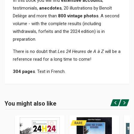
In this book you will find
extensive accounts
,
testimonials,
anecdotes
, 20 illustrations by Benoît
Deliège and more than
800 vintage photos
. A second
volume - with the complete results (including
withdrawals, forfeits and the 2024 edition) is in
preparation.
There is no doubt that
Les 24 Heures de A à Z
will be a
reference read for a long time to come!
304 pages
. Text in French.
Product specification
BINDING
You might also like
In hardback
Login or Register
PAGES
304
RARE
ISBN / EAN