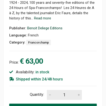
1924 - 2024, 100 years and seventy-five editions of the
24 Hours of Spa-Francorchamps! Les 24 Heures de A
à Z, by the talented journalist Eric Faure, details the
history of this...
Read more
Publisher:
Benoit Deliege Editions
Language:
French
Category:
Francorchamp
€ 63,00
Price:
Availability:
in stock
Shipped within 24/48 hours
Quantity: