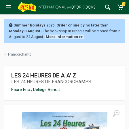
0
Summer holidays 2026: Order online by no later than
Monday 3 August
- The bookshop in Brescia will be closed from 2
August to 24 August.
More information >>
<
Francorchamp
LES 24 HEURES DE A A' Z
LES 24 HEURES DE FRANCORCHAMPS
Faure Eric
,
Deliege Benoit