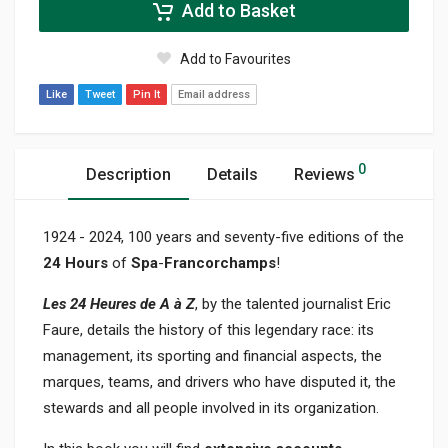
Add to Basket
Add to Favourites
Like
Tweet
Pin It
Email address
0
Description
Details
Reviews
1924 - 2024, 100 years and seventy-five editions of the
24 Hours
of
Spa
-
Francorchamps
!
Les 24 Heures de A à Z
, by the talented journalist Eric
Faure, details the history of this legendary race: its
management, its sporting and financial aspects, the
marques, teams, and drivers who have disputed it, the
stewards and all people involved in its organization.