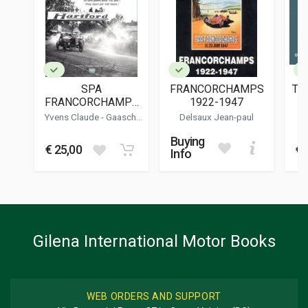
9782960348200
PUBLISHER
Benoit Deliege Editions
LANGUAGES
French
SPA
FRANCORCHAMPS
TH
PUBLICATION DATE
FRANCORCHAMPS
1922-1947
06/2024
24H - 1924
Yvens Claude
-
Gaascht
Delsaux Jean-paul
Christophe A.
-
Dubois
DIMENSIONS
Serge
Buying
25 x 29,5 x 2 cm
€ 25,00
€ 
Info
Additional information
BOOK TYPE OR SERIES
Racing
Gilena International Motor Books
WEB ORDERS AND SUPPORT