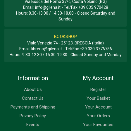
Via Bosca del Pomo 37/c, Costa Volpino (BG)
Email:
info@gilena.it
- Tel/Fax
+39 035 970428
Hours: 8.30-13.00 / 14.30-18.00 - Closed Saturday and
Sunday
BOOKSHOP
Viale Venezia 74 - 25123, BRESCIA (Italia)
Email:
libreria@gilena.it
- Tel/Fax
+39 030 3776786
Hours: 9.30-12.30 / 15.30-19.30 - Closed Sunday and Monday
Information
My Account
About Us
Register
Contact Us
Your Basket
Payments and Shipping
Your Account
Privacy Policy
Your Orders
Events
Your Favourites