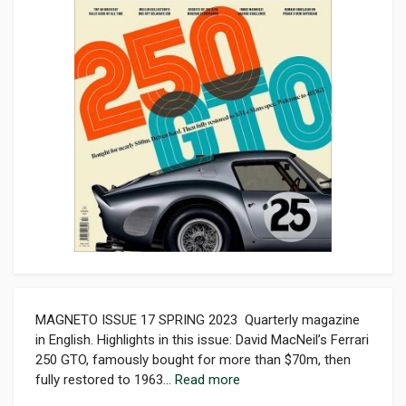
MAGNETO ISSUE 17 SPRING 2023 Quarterly magazine
in English. Highlights in this issue: David MacNeil’s Ferrari
250 GTO, famously bought for more than $70m, then
fully restored to 1963...
Read more