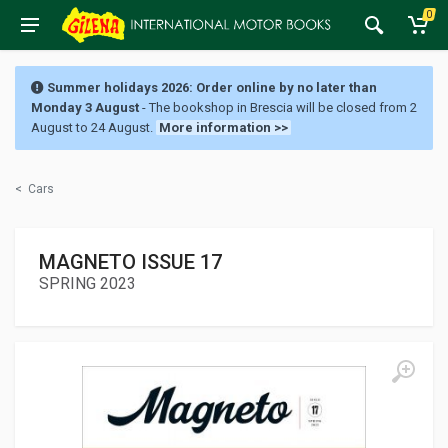
0
Summer holidays 2026: Order online by no later than
Monday 3 August
- The bookshop in Brescia will be closed from 2
August to 24 August.
More information >>
<
Cars
MAGNETO ISSUE 17
SPRING 2023