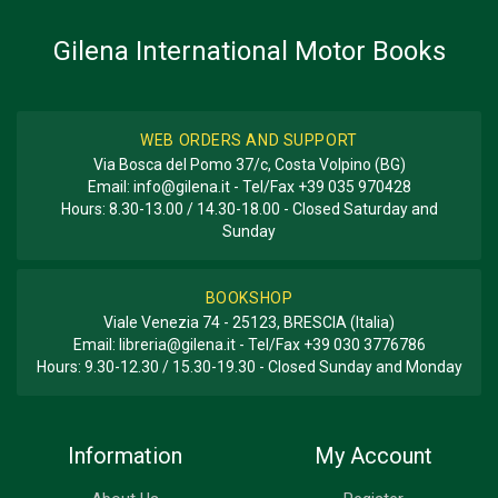
Gilena International Motor Books
WEB ORDERS AND SUPPORT
Via Bosca del Pomo 37/c, Costa Volpino (BG)
Email:
info@gilena.it
- Tel/Fax
+39 035 970428
Hours: 8.30-13.00 / 14.30-18.00 - Closed Saturday and
Sunday
BOOKSHOP
Viale Venezia 74 - 25123, BRESCIA (Italia)
Email:
libreria@gilena.it
- Tel/Fax
+39 030 3776786
Hours: 9.30-12.30 / 15.30-19.30 - Closed Sunday and Monday
Information
My Account