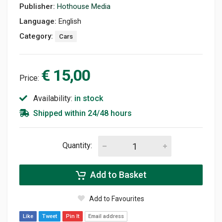
Publisher:
Hothouse Media
Language:
English
Category:
Cars
€ 15,00
Price:
Availability:
in stock
Shipped within 24/48 hours
Quantity:
Add to Basket
Add to Favourites
Like
Tweet
Pin It
Email address