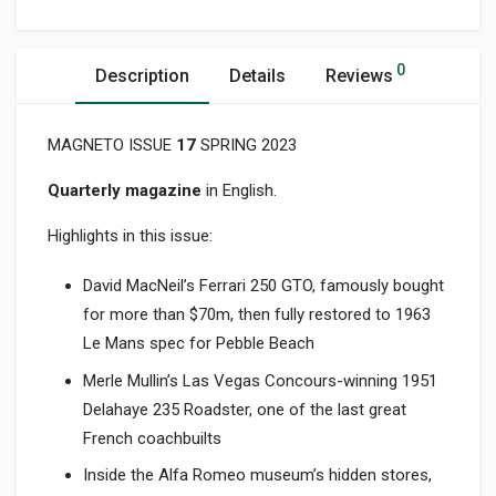
0
Description
Details
Reviews
MAGNETO ISSUE
17
SPRING 2023
Quarterly magazine
in English.
Highlights in this issue:
David MacNeil’s Ferrari 250 GTO, famously bought
for more than $70m, then fully restored to 1963
Le Mans spec for Pebble Beach
Merle Mullin’s Las Vegas Concours-winning 1951
Delahaye 235 Roadster, one of the last great
French coachbuilts
Inside the Alfa Romeo museum’s hidden stores,