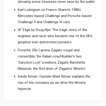
showing some treasures never seen by the public
Karl Ludvigsen on Franco Sbarro’s 1980s
Mercedes-based Challenge and Porsche-based
Challenge II and Challenge III cars
SF Edge by Doug Nye: The tragic story of the
engineer and racer who became one of the UK’s
greatest ever automotive pioneers
Porsche 356 Carrera Zagato coupé and
convertible, the Italian coachbuilder’s two
‘Sanction Lost’ creations Zagato Barchetta
Maserati, the first drive of Zagato’s ‘Mostro’
Inside Rimac: founder Mate Rimac explains the
rise of the company as we drive the Nevera
hypercar
Product specification