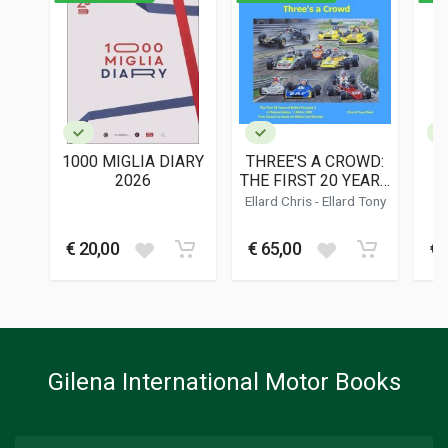
ISBN / EAN
9781956309126
PUBLISHER
Dalton Watson
LANGUAGES
English
1000 MIGLIA DIARY
THREE'S A CROWD:
PUBLICATION DATE
2026
THE FIRST 20 YEARS
02/2024
OF BRITISH
Ellard Chris
-
Ellard Tony
FORMULA 3
DIMENSIONS
30 x 30 x 3 cm
€ 20,00
€ 65,00
€ 
Additional information
BOOK TYPE OR SERIES
History - Descriptive; Racing
Gilena International Motor Books