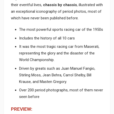
their eventful lives,
chassis by chassis
, illustrated with
an exceptional iconography of period photos, most of
which have never been published before.
The most powerful sports racing car of the 1950s
Includes the history of all 10 cars
It was the most tragic racing car from Maserati,
representing the glory and the disaster of the
World Championship.
Driven by greats such as Juan Manuel Fangio,
Stirling Moss, Jean Behra, Carrol Shelby, Bill
Krause, and Masten Gregory.
Over 200 period photographs, most of them never
seen before
PREVIEW: