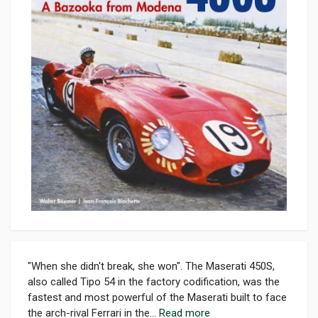
"When she didn't break, she won". The Maserati 450S,
also called Tipo 54 in the factory codification, was the
fastest and most powerful of the Maserati built to face
the arch-rival Ferrari in the...
Read more