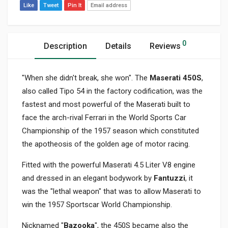
Like
Tweet
Pin It
Email address
0
Description
Details
Reviews
"When she didn't break, she won". The
Maserati 450S
,
also called Tipo 54 in the factory codification, was the
fastest and most powerful of the Maserati built to
face the arch-rival Ferrari in the World Sports Car
Championship of the 1957 season which constituted
the apotheosis of the golden age of motor racing.
Fitted with the powerful Maserati 4.5 Liter V8 engine
and dressed in an elegant bodywork by
Fantuzzi
, it
was the "lethal weapon" that was to allow Maserati to
win the 1957 Sportscar World Championship.
Nicknamed "
Bazooka
", the 450S became also the