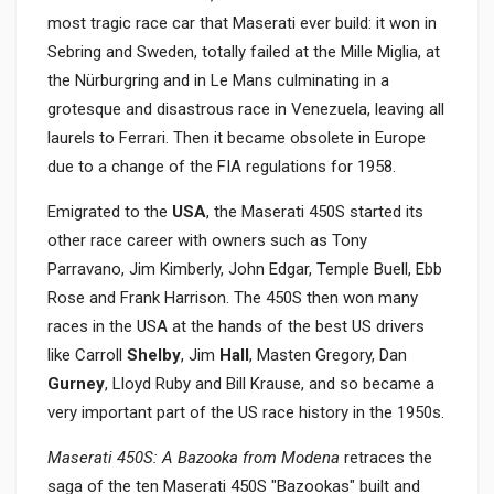
most tragic race car that Maserati ever build: it won in
Sebring and Sweden, totally failed at the Mille Miglia, at
the Nürburgring and in Le Mans culminating in a
grotesque and disastrous race in Venezuela, leaving all
laurels to Ferrari. Then it became obsolete in Europe
due to a change of the FIA regulations for 1958.
Emigrated to the
USA
, the Maserati 450S started its
other race career with owners such as Tony
Parravano, Jim Kimberly, John Edgar, Temple Buell, Ebb
Rose and Frank Harrison. The 450S then won many
races in the USA at the hands of the best US drivers
like Carroll
Shelby
, Jim
Hall
, Masten Gregory, Dan
Gurney
, Lloyd Ruby and Bill Krause, and so became a
very important part of the US race history in the 1950s.
Maserati 450S: A Bazooka from Modena
retraces the
saga of the ten Maserati 450S "Bazookas" built and