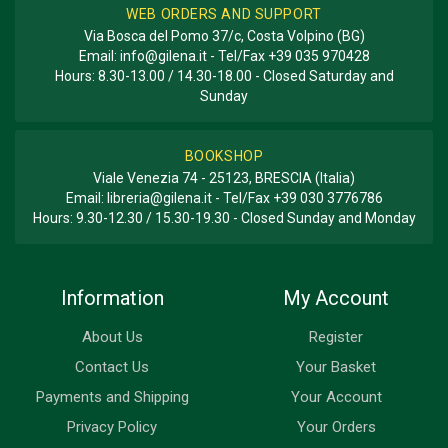
WEB ORDERS AND SUPPORT
Via Bosca del Pomo 37/c, Costa Volpino (BG)
Email:
info@gilena.it
- Tel/Fax
+39 035 970428
Hours: 8.30-13.00 / 14.30-18.00 - Closed Saturday and
Sunday
BOOKSHOP
Viale Venezia 74 - 25123, BRESCIA (Italia)
Email:
libreria@gilena.it
- Tel/Fax
+39 030 3776786
Hours: 9.30-12.30 / 15.30-19.30 - Closed Sunday and Monday
Information
My Account
About Us
Register
Contact Us
Your Basket
Payments and Shipping
Your Account
Privacy Policy
Your Orders