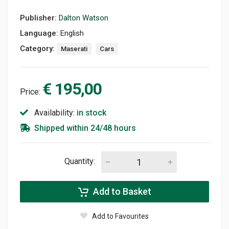
Publisher:
Dalton Watson
Language:
English
Category:
Maserati
Cars
€ 195,00
Price:
Availability:
in stock
Shipped within 24/48 hours
Quantity:
Add to Basket
Add to Favourites