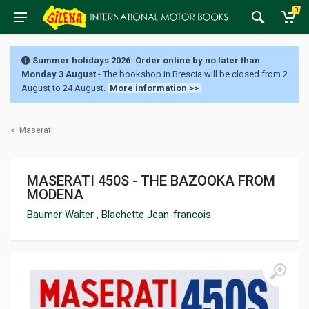
0
Summer holidays 2026: Order online by no later than
Monday 3 August
- The bookshop in Brescia will be closed from 2
August to 24 August.
More information >>
<
Maserati
MASERATI 450S - THE BAZOOKA FROM
MODENA
Baumer Walter
,
Blachette Jean-francois