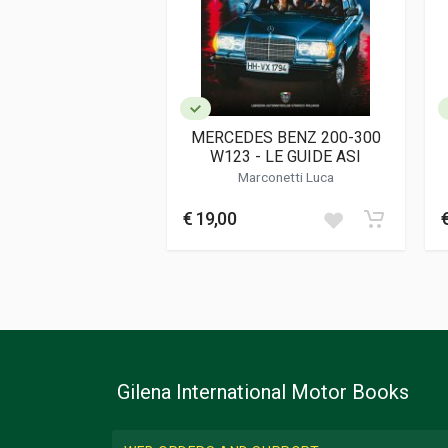
Dimensions
23 x 30 x 1,5 cm
Additional information
Book type or Series
Das Original Ser
MERCEDES BENZ 200-300
W123 - LE GUIDE ASI
Marconetti Luca
€ 19,00
Gilena International Motor Books