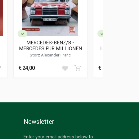
MERCEDES-BENZ/8 -
MERCEDES-BEN
MERCEDES FUR MILLIONEN
LEGGENDA DI UN
Storz Alexander Franc
Domenighini Fr
€ 24,00
€ 20,00
Newsletter
Enter your email address below to