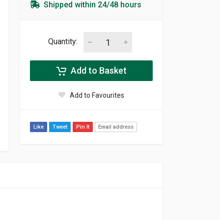
Shipped within 24/48 hours
Quantity:
Add to Basket
Add to Favourites
Like
Tweet
Pin It
Email address