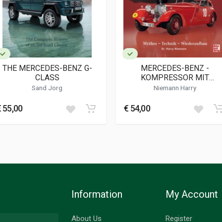
ies
THE MERCEDES-BENZ G-
MERCEDES-BENZ -
CLASS
KOMPRESSOR MIT
STROMLINIE
Sand Jorg
Niemann Harry
€ 55,00
€ 54,00
Information
My Account
About Us
Register