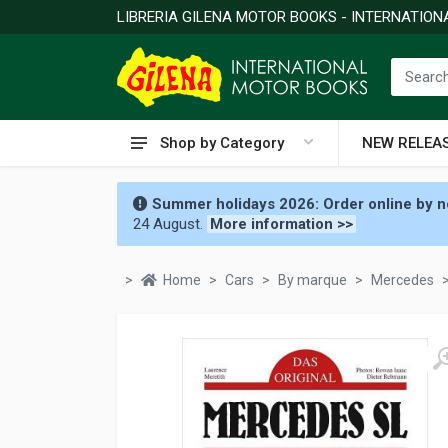
LIBRERIA GILENA MOTOR BOOKS - INTERNATIO
Shop by Category
NEW RELEA
Summer holidays 2026: Order online by no
24 August.
More information >>
Home
Cars
By marque
Mercedes