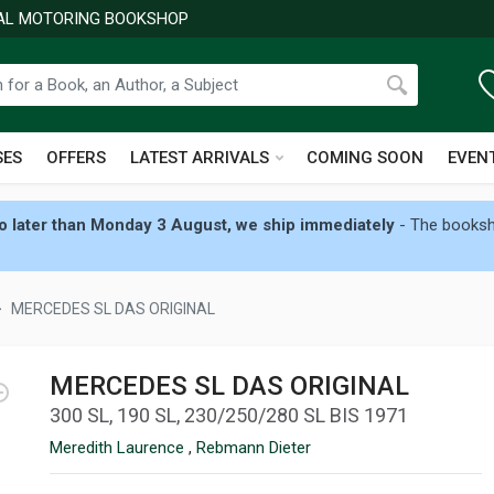
NAL MOTORING BOOKSHOP
SES
OFFERS
LATEST ARRIVALS
COMING SOON
EVEN
 later than Monday 3 August, we ship immediately
- The booksho
MERCEDES SL DAS ORIGINAL
MERCEDES SL DAS ORIGINAL
300 SL, 190 SL, 230/250/280 SL BIS 1971
Meredith Laurence
,
Rebmann Dieter