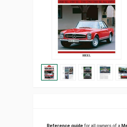
Reference guide
for all owners of a
Me