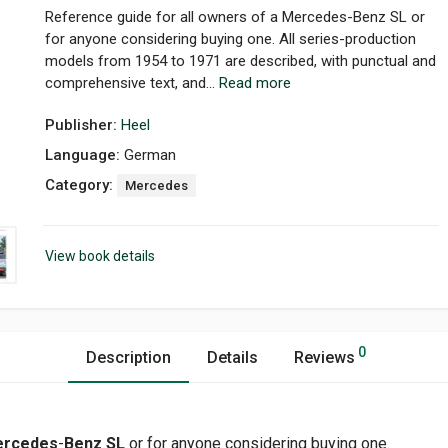
Reference guide for all owners of a Mercedes-Benz SL or
for anyone considering buying one. All series-production
models from 1954 to 1971 are described, with punctual and
comprehensive text, and...
Read more
Publisher:
Heel
Language:
German
Category:
Mercedes
View book details
0
Description
Details
Reviews
rcedes
-
Benz SL
or for anyone considering buying one.