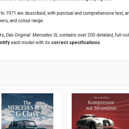
to 1971 are described, with punctual and comprehensive text, an
ers, and colour range.
ts,
Das Original: Mercedes SL
contains over 200 detailed, full-c
ntify
each model with its
correct specifications
.
9