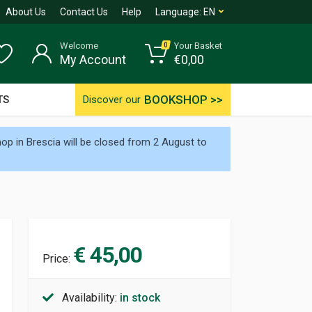
About Us
Contact Us
Help
Language:
EN
Welcome
Your Basket
0
My Account
€
0,00
BOOKSHOP >>
TS
Discover our
p in Brescia will be closed from 2 August to
€ 45,00
Price:
Availability:
in stock