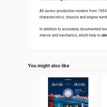
All series-production models from 1954 
characteristics, chassis and engine numb
In addition to accurately documented tex
interior and mechanics, which help to
ide
Product specification
Binding
In hardback
You might also like
Login or Register
Pages
112
ISBN / EAN
978395843306
Publisher
Heel
Languages
German
Publication date
08/2016