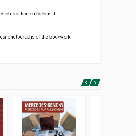
d information on technical
olour photographs of the bodywork,