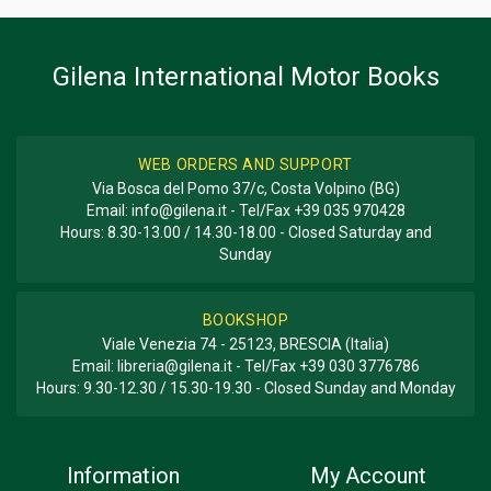
BOOK TYPE OR SERIES
Registro; Racing
Gilena International Motor Books
WEB ORDERS AND SUPPORT
Via Bosca del Pomo 37/c, Costa Volpino (BG)
Email:
info@gilena.it
- Tel/Fax
+39 035 970428
Hours: 8.30-13.00 / 14.30-18.00 - Closed Saturday and
Sunday
BOOKSHOP
Viale Venezia 74 - 25123, BRESCIA (Italia)
Email:
libreria@gilena.it
- Tel/Fax
+39 030 3776786
Hours: 9.30-12.30 / 15.30-19.30 - Closed Sunday and Monday
Information
My Account