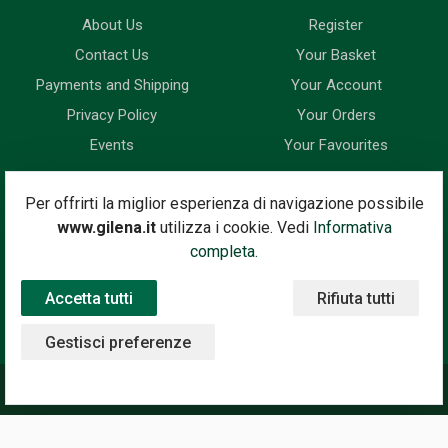
About Us
Register
Contact Us
Your Basket
Payments and Shipping
Your Account
Privacy Policy
Your Orders
Events
Your Favourites
Newsletter
Per offrirti la miglior esperienza di navigazione possibile
www.gilena.it
utilizza i cookie. Vedi
Informativa
Enter your email address below to subscribe to our newsletter
completa.
and keep up to date with news and special offers.
Accetta tutti
Rifiuta tutti
Email Address
Subscribe
Gestisci preferenze
©2020 Gilena International Motor Books — Powered by
Nimaia