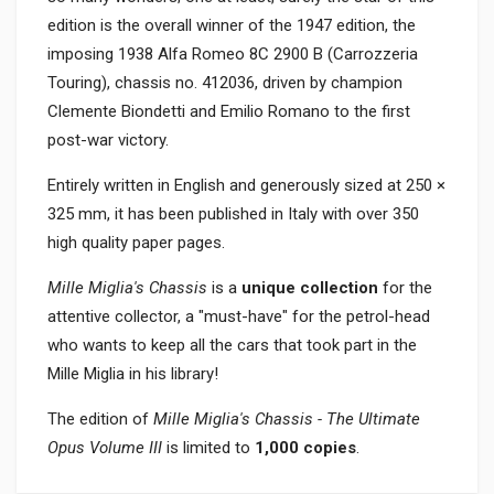
edition is the overall winner of the 1947 edition, the
imposing 1938 Alfa Romeo 8C 2900 B (Carrozzeria
Touring), chassis no. 412036, driven by champion
Clemente Biondetti and Emilio Romano to the first
post-war victory.
Entirely written in English and generously sized at 250 ×
325 mm, it has been published in Italy with over 350
high quality paper pages.
Mille Miglia's Chassis
is a
unique collection
for the
attentive collector, a "must-have" for the petrol-head
who wants to keep all the cars that took part in the
Mille Miglia in his library!
The edition of
Mille Miglia's Chassis - The Ultimate
Opus Volume III
is limited to
1,000 copies
.