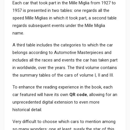
Each car that took part in the Mille Miglia from 1927 to
1957 is presented in two tables: one regards all the
speed Mille Miglias in which it took part, a second table
regards subsequent events under the Mille Miglia
name.
A third table includes the categories to which the car
belongs according to Automotive Masterpieces and
includes all the races and events the car has taken part
in worldwide, over the years. The third volume contains
the summary tables of the cars of volume I, II and III.
To enhance the reading experience in the book, each
car featured will have its own
QR code
, allowing for an
unprecedented digital extension to even more
historical detail.
Very difficult to choose which cars to mention among
so many wonders; one at least, surely the star of this