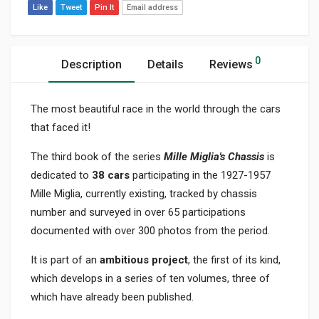
Like
Tweet
Pin It
Email address
0
Description
Details
Reviews
The most beautiful race in the world through the cars
that faced it!
The third book of the series
Mille Miglia's Chassis
is
dedicated to
38 cars
participating in the 1927-1957
Mille Miglia, currently existing, tracked by chassis
number and surveyed in over 65 participations
documented with over 300 photos from the period.
It is part of an
ambitious project
, the first of its kind,
which develops in a series of ten volumes, three of
which have already been published.