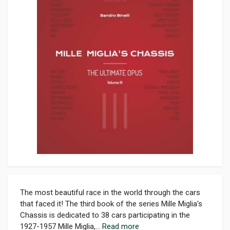
The most beautiful race in the world through the cars
that faced it! The third book of the series Mille Miglia's
Chassis is dedicated to 38 cars participating in the
1927-1957 Mille Miglia,...
Read more