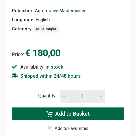
Publisher:
Automotive Masterpieces
Language:
English
Category:
Mille miglia
€ 180,00
Price:
Availability:
in stock
Shipped within 24/48 hours
Quantity:
Add to Basket
Add to Favourites