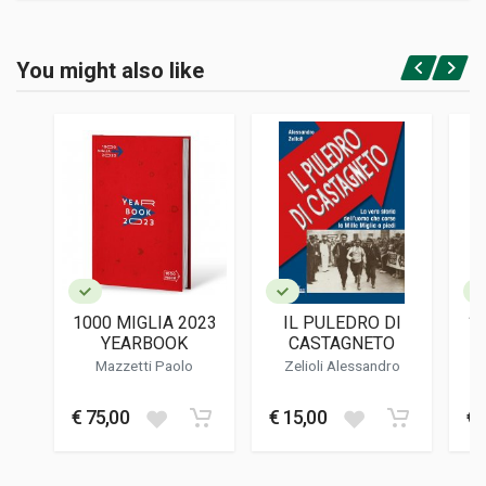
Product specification
BINDING
You might also like
In hardback
Login or Register
PAGES
368
ISBN / EAN
9788894401622
PUBLISHER
Automotive Masterpieces
LANGUAGES
English
1000 MIGLIA 2023
IL PULEDRO DI
10
PUBLICATION DATE
YEARBOOK
CASTAGNETO
06/2023
Mazzetti Paolo
Zelioli Alessandro
DIMENSIONS
26 x 33 x 4 cm
€ 75,00
€ 15,00
€ 
Additional information