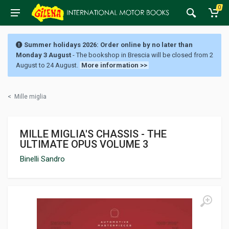
0
Summer holidays 2026: Order online by no later than
Monday 3 August
- The bookshop in Brescia will be closed from 2
August to 24 August.
More information >>
<
Mille miglia
MILLE MIGLIA'S CHASSIS - THE
ULTIMATE OPUS VOLUME 3
Binelli Sandro