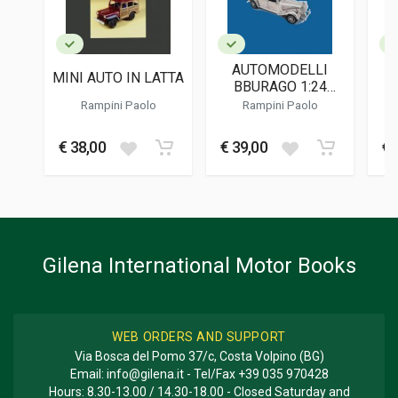
English
PUBLICATION DATE
10/2022
AUTOMODELLI
MINI AUTO IN LATTA
DIMENSIONS
BBURAGO 1:24
21 x 30 x 1 cm
MADE IN ITALY
Rampini Paolo
Rampini Paolo
Additional information
€ 38,00
€ 39,00
€ 
BOOK TYPE OR SERIES
Photo Book; Descriptive
Gilena International Motor Books
WEB ORDERS AND SUPPORT
Via Bosca del Pomo 37/c, Costa Volpino (BG)
Email:
info@gilena.it
- Tel/Fax
+39 035 970428
Hours: 8.30-13.00 / 14.30-18.00 - Closed Saturday and