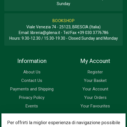
Sunday
BOOKSHOP
Viale Venezia 74 - 25123, BRESCIA (Italia)
Email:
libreria@gilena.it
- Tel/Fax
+39 030 3776786
Hours: 9.30-12.30 / 15.30-19.30 - Closed Sunday and Monday
Information
My Account
About Us
Register
Contact Us
Your Basket
Payments and Shipping
Your Account
Privacy Policy
Your Orders
Events
Your Favourites
Newsletter
Per offrirti la miglior esperienza di navigazione possibile