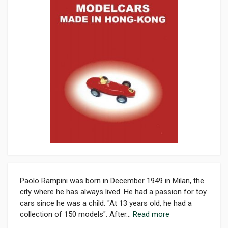
Paolo Rampini was born in December 1949 in Milan, the
city where he has always lived. He had a passion for toy
cars since he was a child. "At 13 years old, he had a
collection of 150 models". After...
Read more