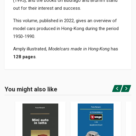
(1995), and the books on Bburago and Brumm stand
out for their interest and success.
This volume, published in 2022, gives an overview of
model cars produced in Hong-Kong during the period
1950-1990.
Amply illustrated,
Modelcars made in Hong-Kong
has
128 pages
.
Product specification
BINDING
You might also like
In paperback
Login or Register
PAGES
128
PUBLISHER
Rampini Paolo
LANGUAGES