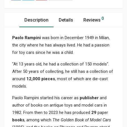
0
Description
Details
Reviews
Paolo Rampini
was born in December 1949 in Milan,
the city where he has always lived. He had a passion
for toy cars since he was a child.
"At 13 years old, he had a collection of 150 models".
After 50 years of collecting, he still has a collection of
around
12,000 pieces
, most of which are die-cast
models.
Paolo Rampini started his career as
publisher
and
author of books on antique toys and model cars in
1982. From then to 2023 he has produced
29
paper
books
, among which
The Golden Book of Model Cars