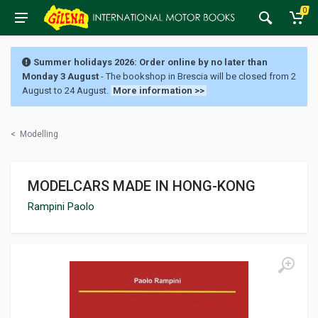
0
Summer holidays 2026: Order online by no later than
Monday 3 August
- The bookshop in Brescia will be closed from 2
August to 24 August.
More information >>
<
Modelling
MODELCARS MADE IN HONG-KONG
Rampini Paolo