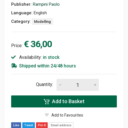
Publisher:
Rampini Paolo
Language:
English
Category:
Modelling
€ 36,00
Price:
Availability:
in stock
Shipped within 24/48 hours
Quantity:
Add to Basket
Add to Favourites
Like
Tweet
Pin It
Email address