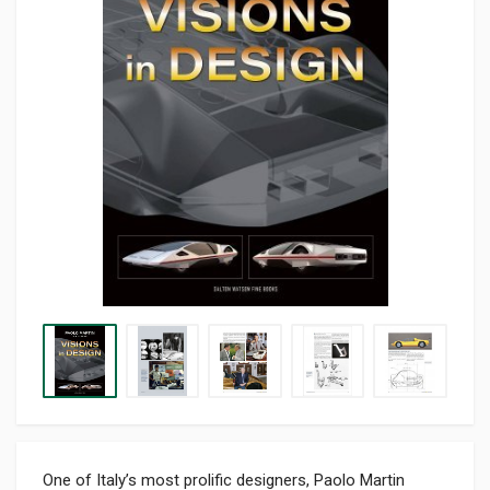
One of Italy’s most prolific designers, Paolo Martin