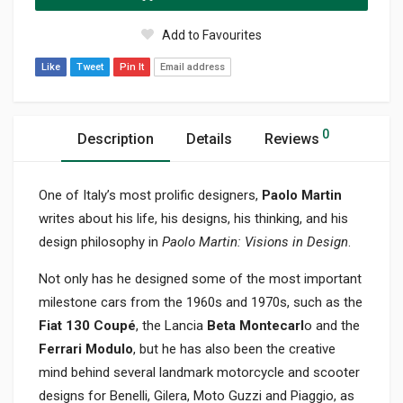
Add to Favourites
Like
Tweet
Pin It
Email address
0
Description
Details
Reviews
One of Italy’s most prolific designers,
Paolo Martin
writes about his life, his designs, his thinking, and his
design philosophy in
Paolo Martin: Visions in Design
.
Not only has he designed some of the most important
milestone cars from the 1960s and 1970s, such as the
Fiat 130 Coupé
, the Lancia
Beta Montecarl
o and the
Ferrari Modulo
, but he has also been the creative
mind behind several landmark motorcycle and scooter
designs for Benelli, Gilera, Moto Guzzi and Piaggio, as