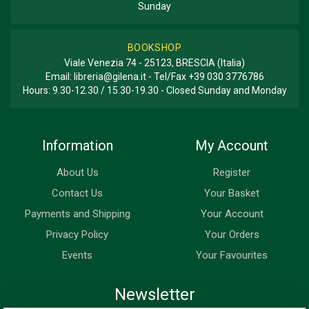
Sunday
BOOKSHOP
Viale Venezia 74 - 25123, BRESCIA (Italia)
Email:
libreria@gilena.it
- Tel/Fax
+39 030 3776786
Hours: 9.30-12.30 / 15.30-19.30 - Closed Sunday and Monday
Information
My Account
About Us
Register
Contact Us
Your Basket
Payments and Shipping
Your Account
Privacy Policy
Your Orders
Events
Your Favourites
Newsletter