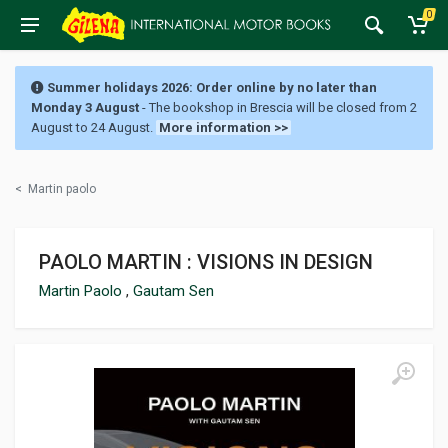
0
Summer holidays 2026: Order online by no later than
Monday 3 August
- The bookshop in Brescia will be closed from 2
August to 24 August.
More information >>
<
Martin paolo
PAOLO MARTIN : VISIONS IN DESIGN
Martin Paolo
,
Gautam Sen