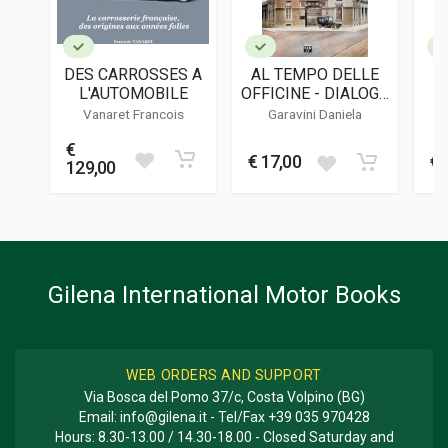
LANGUAGES
English
DES CARROSSES A
AL TEMPO DELLE
PUBLICATION DATE
L'AUTOMOBILE
OFFICINE - DIALOGO
V
12/2022
IMMAGINARIO CON
Vanaret Francois
Garavini Daniela
EUSEBIO GARAVINI,
COLOUR ILLUSTRATIONS
€
CARROZZIERE
398
€ 17,00
€ 
129,00
ILLUSTRATIONS
70
DIMENSIONS
23 x 31 x 2,5 cm
Gilena International Motor Books
WEB ORDERS AND SUPPORT
Via Bosca del Pomo 37/c, Costa Volpino (BG)
Email:
info@gilena.it
- Tel/Fax
+39 035 970428
Hours: 8.30-13.00 / 14.30-18.00 - Closed Saturday and