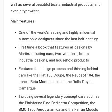
well as several beautiful boats, industrial products, and
even a typewriter.
Main
features
:
One of the world’s leading and highly influential
automobile designers since the last half century
First time a book that features all designs by
Martin; including cars, two-wheelers, boats,
industrial designs, and household products
Features the design process and thinking behind
cars like the Fiat 130 Coupe, the Peugeot 104, the
Lancia Beta Montecarlo, and the Rolls-Royce
Camargue
Including several legendary concept cars such as
the Pininfarina Dino Berlinetta Competition, the
BMC 1800 Aerodynamica and the Ferrari Modulo