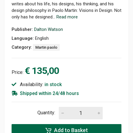
writes about his life, his designs, his thinking, and his
design philosophy in Paolo Martin: Visions in Design. Not
only has he designed...
Read more
Publisher:
Dalton Watson
Language:
English
Category:
Martin paolo
€ 135,00
Price:
Availability:
in stock
Shipped within 24/48 hours
Quantity:
Add to Basket