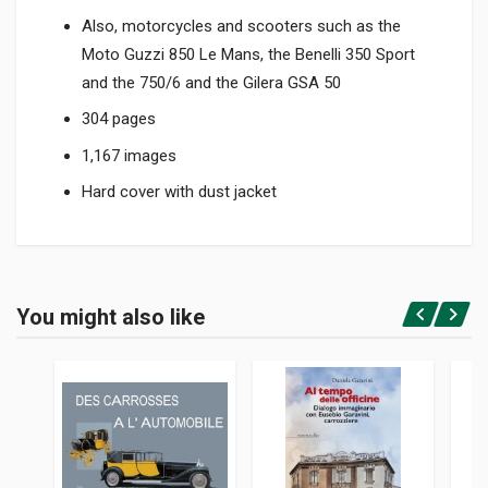
Also, motorcycles and scooters such as the
Moto Guzzi 850 Le Mans, the Benelli 350 Sport
and the 750/6 and the Gilera GSA 50
304 pages
1,167 images
Hard cover with dust jacket
Product specification
BINDING
You might also like
In hardback
Login or Register
PAGES
304
ISBN / EAN
9781956309003
PUBLISHER
Dalton Watson