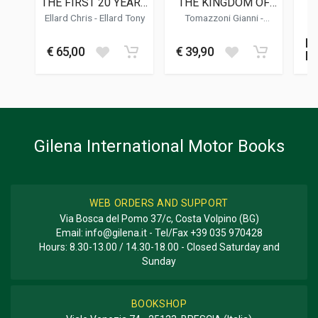
THE FIRST 20 YEARS
THE KINGDOM OF
I
02/2025
OF BRITISH
THE SHADOW MAN
Ellard Chris
-
Ellard Tony
Tomazzoni Gianni
-
Z
FORMULA 3
Buschiazzo Rino
-
Vittone
DIMENSIONS
Roberto
No
BI
37 x 31 x 3,5 cm
€ 65,00
€ 39,90
M
SP
Additional information
S
E
BOOK TYPE OR SERIES
Racing; Photo Book
Gilena International Motor Books
WEB ORDERS AND SUPPORT
Via Bosca del Pomo 37/c, Costa Volpino (BG)
Email:
info@gilena.it
- Tel/Fax
+39 035 970428
Hours: 8.30-13.00 / 14.30-18.00 - Closed Saturday and
Sunday
BOOKSHOP