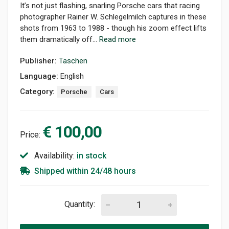
It’s not just flashing, snarling Porsche cars that racing
photographer Rainer W. Schlegelmilch captures in these
shots from 1963 to 1988 - though his zoom effect lifts
them dramatically off...
Read more
Publisher:
Taschen
Language:
English
Category:
Porsche
Cars
€ 100,00
Price:
Availability:
in stock
Shipped within 24/48 hours
Quantity: