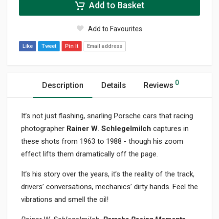
Add to Basket
Add to Favourites
Like
Tweet
Pin It
Email address
0
Description
Details
Reviews
It’s not just flashing, snarling Porsche cars that racing
photographer
Rainer W
.
Schlegelmilch
captures in
these shots from 1963 to 1988 - though his zoom
effect lifts them dramatically off the page.
It’s his story over the years, it’s the reality of the track,
drivers’ conversations, mechanics’ dirty hands. Feel the
vibrations and smell the oil!