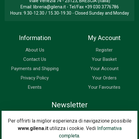
Viale Venezia 74 - 25123, BRESCIA (Italia)
Email:
libreria@gilena.it
- Tel/Fax
+39 030 3776786
Hours: 9.30-12.30 / 15.30-19.30 - Closed Sunday and Monday
Information
My Account
About Us
Register
Contact Us
Your Basket
Payments and Shipping
Your Account
Privacy Policy
Your Orders
Events
Your Favourites
Newsletter
Enter your email address below to subscribe to our newsletter
Per offrirti la miglior esperienza di navigazione possibile
and keep up to date with news and special offers.
www.gilena.it
utilizza i cookie. Vedi
Informativa
Email Address
completa.
Subscribe