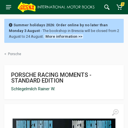
0
Summer holidays 2026: Order online by no later than
Monday 3 August
- The bookshop in Brescia will be closed from 2
August to 24 August.
More information >>
<
Porsche
PORSCHE RACING MOMENTS -
STANDARD EDITION
Schlegelmilch Rainer W.