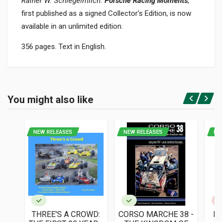
Rainer W. Schlegelmilch.
Porsche Racing Moments
,
first published as a signed Collector’s Edition, is now
available in an unlimited edition.
356 pages. Text in English.
Product specification
BINDING
You might also like
In hardback
Login or Register
PAGES
356
NEW RELEASES
NEW RELEASES
NE
ISBN / EAN
9783754401330
PUBLISHER
Taschen
LANGUAGES
English
THREE'S A CROWD:
CORSO MARCHE 38 -
L'
PUBLICATION DATE