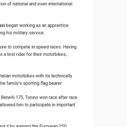
ion of national and even international
usi
began working as an apprentice
g his military service.
esire to compete in speed races. Having
s a test rider for their motorbikes,
Italian motorbikes with its technically
 the family's sporting flag bearer.
Benelli 175, Tonino won race after race
 allowed him to participate in important
paid it by winning the European 250