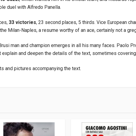
ble duel with Alfredo Panella.
aces,
33 victories
, 23 second places, 5 thirds. Vice European cha
the Milan-Naples, a resume worthy of an ace, certainly not a greg
 Brusi man and champion emerges in all his many faces. Paolo Pr
at explain and deepen the details of the text, sometimes covering
ts and pictures accompanying the text.