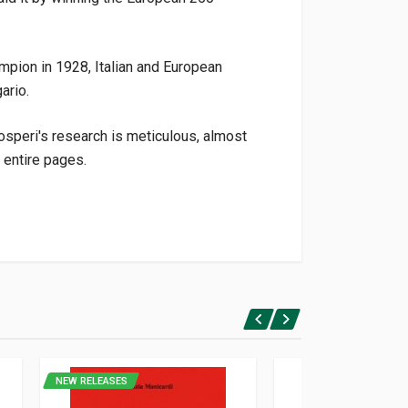
mpion in 1928, Italian and European
ario.
osperi's research is meticulous, almost
 entire pages.
NEW RELEASES