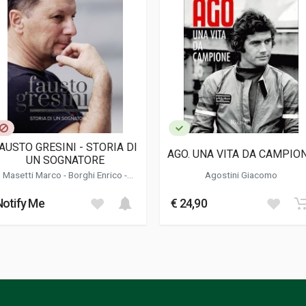
AUSTO GRESINI - STORIA DI
AGO. UNA VITA DA CAMPIO
UN SOGNATORE
Masetti Marco
-
Borghi Enrico
-
Agostini Giacomo
Saragoni Stefano
Notify Me
€ 24,90