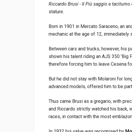
Riccardo Brusi - Il Più saggio e taciturno
stature.
Born in 1901 in Mercato Saraceno, an an
mechanic at the age of 12, immediately s
Between cars and trucks, however, his p
shown his talent riding an AJS 350 'Big 
therefore forcing him to leave Cesena fo
But he did not stay with Molaroni for long
advanced models, offered him to be part 
Thus came Brusi as a gregario, with prec
and Riccardo strictly watched his back, wi
races, in contact with the most emblaz
In 1932 his value was recognised by
Mot