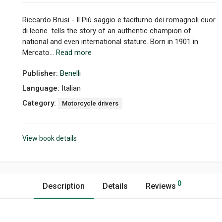
Riccardo Brusi - Il Più saggio e taciturno dei romagnoli cuor
di leone tells the story of an authentic champion of
national and even international stature. Born in 1901 in
Mercato...
Read more
Publisher:
Benelli
Language:
Italian
Category:
Motorcycle drivers
View book details
0
Description
Details
Reviews