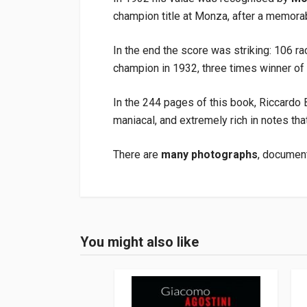
champion title at Monza, after a memora
In the end the score was striking: 106 r
champion in 1932, three times winner of 
In the 244 pages of this book, Riccardo
maniacal, and extremely rich in notes th
There are
many photographs
, documen
Product specification
Binding
In hardback
You might also like
Login or Register
Pages
244
Publisher
Benelli
Languages
Italian