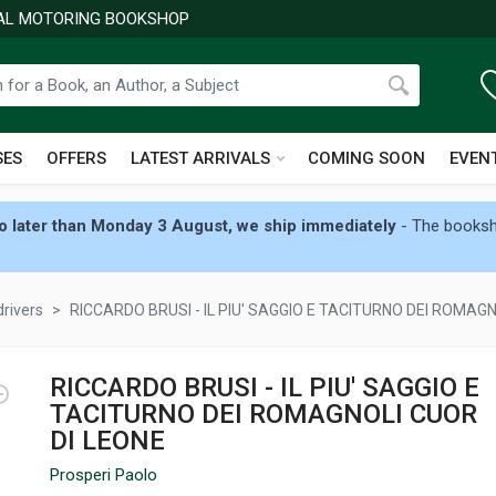
NAL MOTORING BOOKSHOP
SES
OFFERS
LATEST ARRIVALS
COMING SOON
EVEN
 later than Monday 3 August, we ship immediately
- The booksho
drivers
RICCARDO BRUSI - IL PIU' SAGGIO E TACITURNO DEI ROMAGN
RICCARDO BRUSI - IL PIU' SAGGIO E
TACITURNO DEI ROMAGNOLI CUOR
DI LEONE
Prosperi Paolo