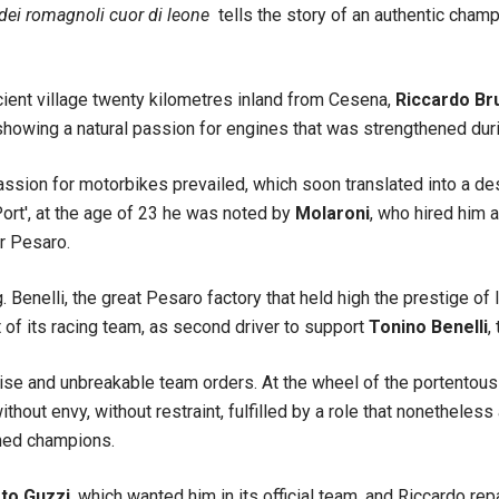
 dei romagnoli cuor di leone
tells the story of an authentic champ
cient village twenty kilometres inland from Cesena,
Riccardo Br
howing a natural passion for engines that was strengthened durin
assion for motorbikes prevailed, which soon translated into a d
Port', at the age of 23 he was noted by
Molaroni
, who hired him a
r Pesaro.
. Benelli, the great Pesaro factory that held high the prestige of 
of its racing team, as second driver to support
Tonino Benelli
,
ise and unbreakable team orders. At the wheel of the portentous 
thout envy, without restraint, fulfilled by a role that nonetheless
oned champions.
o Guzzi
, which wanted him in its official team, and Riccardo re