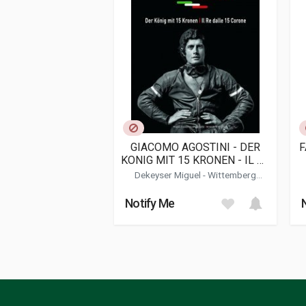
Publication date
11/2019
Dimensions
22 x 31 x 2 cm
Additional information
Book type or Series
History; Racing
GIACOMO AGOSTINI - DER
F
KONIG MIT 15 KRONEN - IL RE
DALLE 15 CORONE
Dekeyser Miguel
-
Wittemberg
Arnaldo
Notify Me