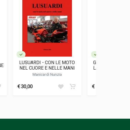
LUSUARDI - CON LE MOTO
GRESINI RACING
NE
NEL CUORE E NELLE MANI
LA VITA SI METT
Manicardi Nunzia
Padovani Gresin
€ 30,00
€ 18,00