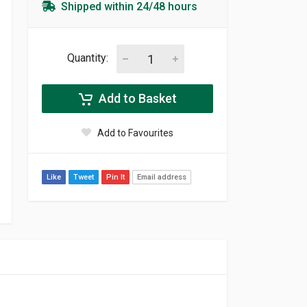
Shipped within 24/48 hours
Quantity:
Add to Basket
Add to Favourites
Like
Tweet
Pin It
Email address