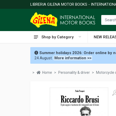
LIBRERIA GILENA MOTOR BOOKS - INTERNATIO
Shop by Category
NEW RELEA
Summer holidays 2026: Order online by no
24 August.
More information >>
Home
Personality & driver
Motorcycle 