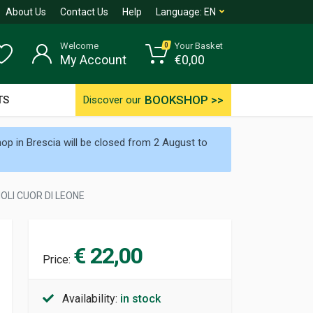
About Us
Contact Us
Help
Language:
EN
Welcome
Your Basket
0
My Account
€
0,00
BOOKSHOP >>
TS
Discover our
p in Brescia will be closed from 2 August to
OLI CUOR DI LEONE
€ 22,00
Price:
Availability:
in stock