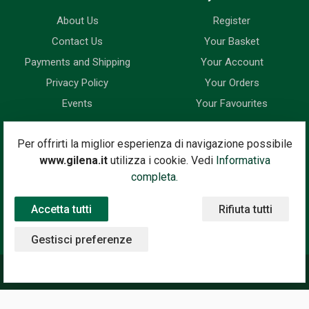
About Us
Register
Contact Us
Your Basket
Payments and Shipping
Your Account
Privacy Policy
Your Orders
Events
Your Favourites
Newsletter
Per offrirti la miglior esperienza di navigazione possibile
www.gilena.it
utilizza i cookie. Vedi
Informativa
Enter your email address below to subscribe to our newsletter
completa.
and keep up to date with news and special offers.
Accetta tutti
Rifiuta tutti
Email Address
Subscribe
Gestisci preferenze
©2020 Gilena International Motor Books — Powered by
Nimaia