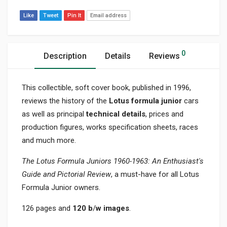
Like
Tweet
Pin It
Email address
0
Description
Details
Reviews
This collectible, soft cover book, published in 1996,
reviews the history of the
Lotus formula junior
cars
as well as principal
technical details
, prices and
production figures, works specification sheets, races
and much more.
The Lotus Formula Juniors 1960-1963: An Enthusiast's
Guide and Pictorial
Review
, a must-have for all Lotus
Formula Junior owners.
126 pages and
120 b
/
w images
.