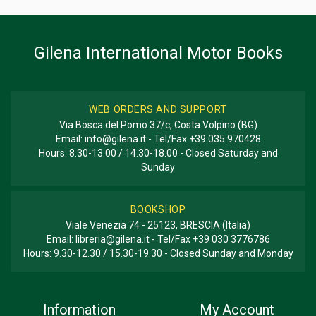
BOOK TYPE OR SERIES
Racing
Gilena International Motor Books
WEB ORDERS AND SUPPORT
Via Bosca del Pomo 37/c, Costa Volpino (BG)
Email:
info@gilena.it
- Tel/Fax
+39 035 970428
Hours: 8.30-13.00 / 14.30-18.00 - Closed Saturday and
Sunday
BOOKSHOP
Viale Venezia 74 - 25123, BRESCIA (Italia)
Email:
libreria@gilena.it
- Tel/Fax
+39 030 3776786
Hours: 9.30-12.30 / 15.30-19.30 - Closed Sunday and Monday
Information
My Account