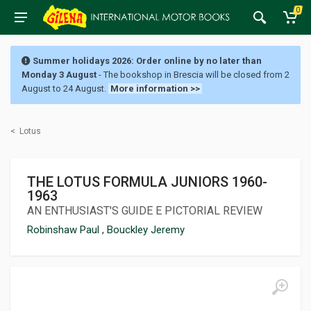
0
Summer holidays 2026: Order online by no later than
Monday 3 August
- The bookshop in Brescia will be closed from 2
August to 24 August.
More information >>
<
Lotus
THE LOTUS FORMULA JUNIORS 1960-
1963
AN ENTHUSIAST'S GUIDE E PICTORIAL REVIEW
Robinshaw Paul
,
Bouckley Jeremy