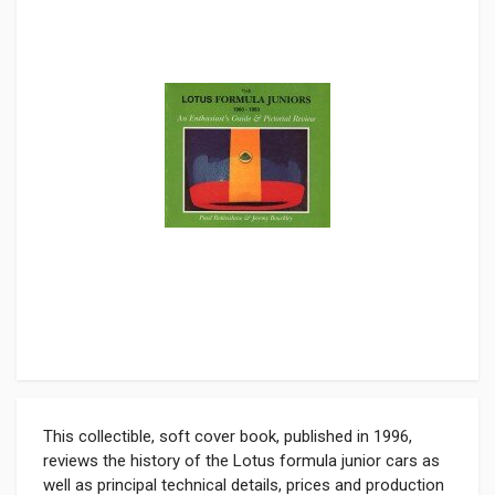
This collectible, soft cover book, published in 1996,
reviews the history of the Lotus formula junior cars as
well as principal technical details, prices and production