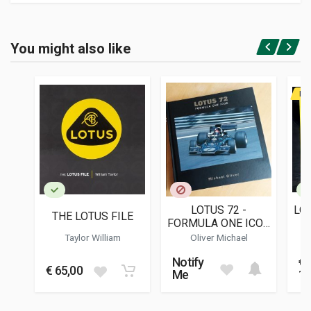
Product specification
BINDING
You might also like
In paperback
Login or Register
PAGES
126
RA
ISBN / EAN
0952808609
PUBLISHER
R.b. Publications
LANGUAGES
English
LOTUS 72 -
LO
THE LOTUS FILE
PUBLICATION DATE
FORMULA ONE ICON
10/1996
- NEW SECOND
Taylor William
Oliver Michael
EDITION
DIMENSIONS
Notify
€
22 x 19 x 0,6 cm
€ 65,00
Me
12
Additional information