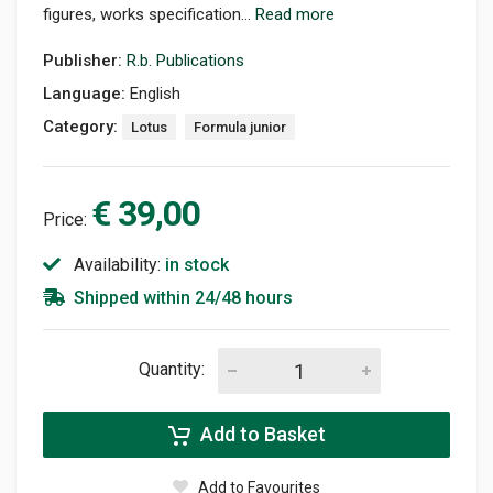
figures, works specification...
Read more
Publisher:
R.b. Publications
Language:
English
Category:
Lotus
Formula junior
€ 39,00
Price:
Availability:
in stock
Shipped within 24/48 hours
Quantity:
Add to Basket
Add to Favourites