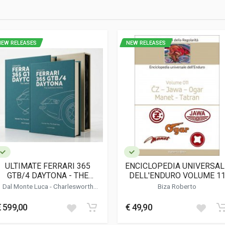
NEW RELEASES
NEW RELEASES
ULTIMATE FERRARI 365
ENCICLOPEDIA UNIVERSAL
GTB/4 DAYTONA - THE
DELL'ENDURO VOLUME 1
DEFINITIVE HISTORY
(CON CD ROM)
Dal Monte Luca
-
Charlesworth
Biza Roberto
Simon
-
Bluemel Keith
€ 599,00
€ 49,90