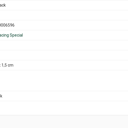
back
8006596
acing Special
5
x 1,5 cm
ok