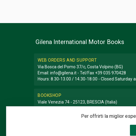
Gilena International Motor Books
WEB ORDERS AND SUPPORT
Via Bosca del Pomo 37/c, Costa Volpino (BG)
Email:
info@gilena.it
- Tel/Fax
+39 035 970428
Hours: 8.30-13.00 / 14.30-18.00 - Closed Saturday
BOOKSHOP
Viale Venezia 74 - 25123, BRESCIA (Italia)
Email:
libreria@gilena.it
- Tel/Fax
+39 030 3776786
Hours: 9.30-12.30 / 15.30-19.30 - Closed Sunday a
Per offrirti la miglior es