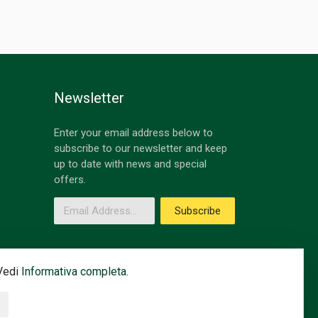
Newsletter
Enter your email address below to
subscribe to our newsletter and keep
up to date with news and special
offers.
Email Address
Subscribe
 Vedi
Informativa completa.