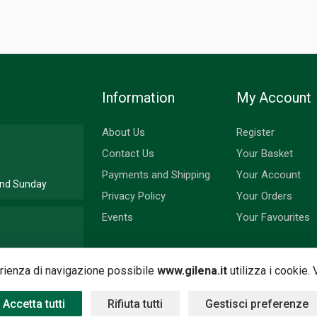
Information
My Account
About Us
Register
Contact Us
Your Basket
Payments and Shipping
Your Account
 and Sunday
Privacy Policy
Your Orders
Events
Your Favourites
nd Monday
perienza di navigazione possibile
www.gilena.it
utilizza i cookie.
Accetta tutti
Rifiuta tutti
Gestisci preferenze