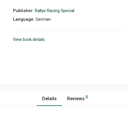
Publisher:
Rallye Racing Special
Language:
German
View book details
0
Details
Reviews