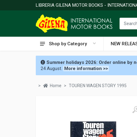
LIBRERIA GILENA MOTOR BOOKS - INTERNATIO
Shop by Category
NEW RELEA
Summer holidays 2026: Order online by no
24 August.
More information >>
Home
TOUREN WAGEN STORY 1995