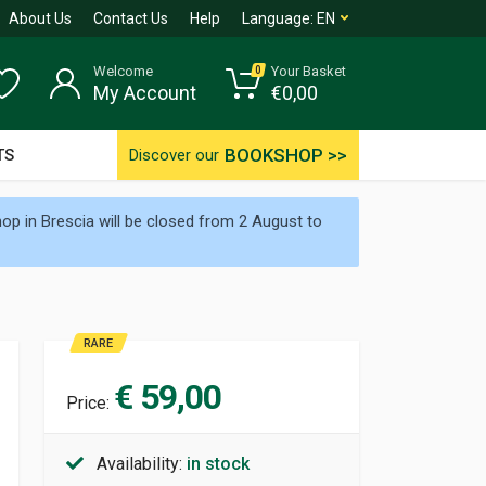
About Us
Contact Us
Help
Language:
EN
Welcome
Your Basket
0
My Account
€
0,00
BOOKSHOP >>
TS
Discover our
p in Brescia will be closed from 2 August to
RARE
€ 59,00
Price:
Availability:
in stock