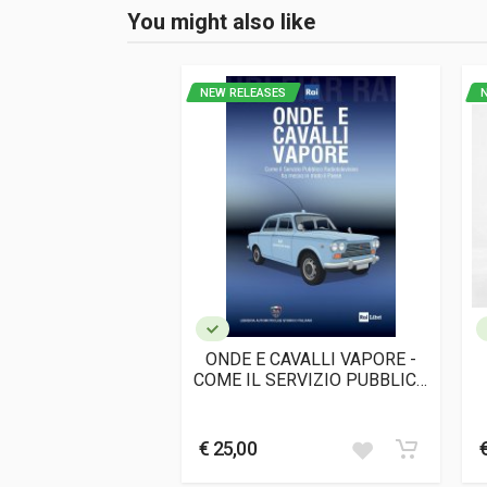
You might also like
Login or Register
NEW RELEASES
ONDE E CAVALLI VAPORE -
COME IL SERVIZIO PUBBLICO
HA MESSO IN MOTO IL PAESE
€ 25,00