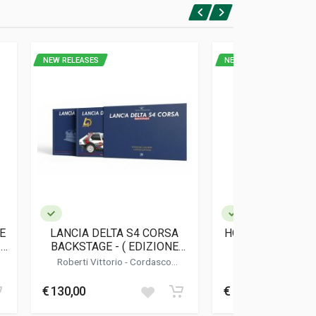
NEW RELEASES
NEW RELEASES
E
LANCIA DELTA S4 CORSA
HONDA CB FOUR -
1
BACKSTAGE - ( EDIZIONE
ASI
LIMITATA / LIMITED EDITION
Roberti Vittorio
-
Cordasco
Marconetti 
)
Alessandro
€ 130,00
€ 19,00