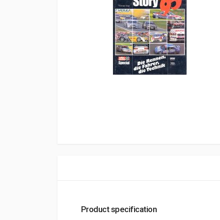
Product specification