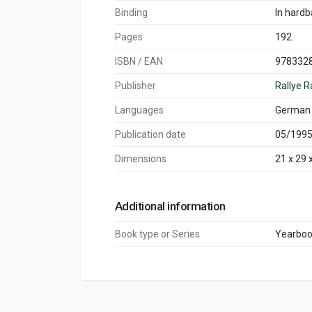
Binding
In hard
Pages
192
ISBN / EAN
978332
Publisher
Rallye R
Languages
German
Publication date
05/199
Dimensions
21 x 29 
Additional information
Book type or Series
Yearbo