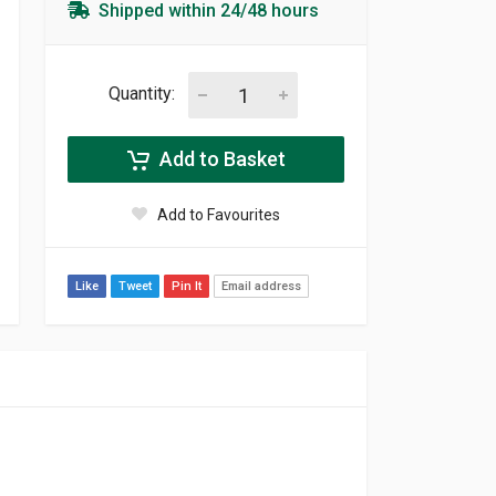
Shipped within 24/48 hours
Quantity:
Add to Basket
Add to Favourites
Like
Tweet
Pin It
Email address