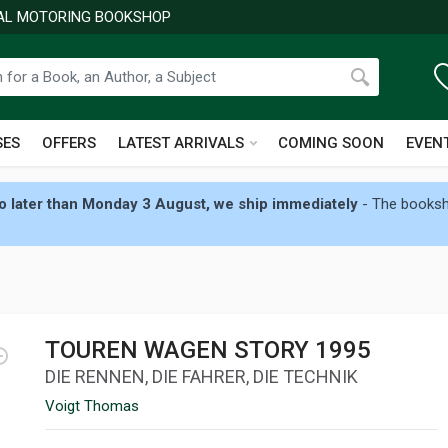
NAL MOTORING BOOKSHOP
SES
OFFERS
LATEST ARRIVALS
COMING SOON
EVEN
 later than Monday 3 August, we ship immediately
- The booksho
TOUREN WAGEN STORY 1995
DIE RENNEN, DIE FAHRER, DIE TECHNIK
Voigt Thomas