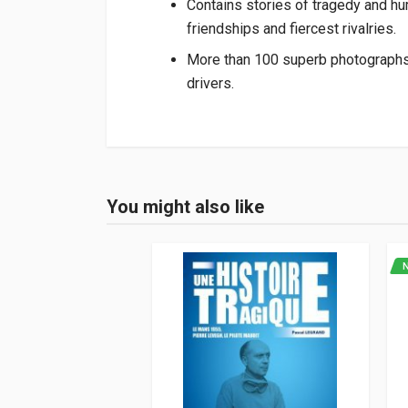
Contains stories of tragedy and hu
friendships and fiercest rivalries.
More than 100 superb photographs il
drivers.
Product specification
Binding
In hardback
You might also like
Login or Register
Pages
144
ISBN / EAN
978191308941
Publisher
Porter Press
Languages
English
Publication date
12/2021
Dimensions
28 x 24 x 2 cm