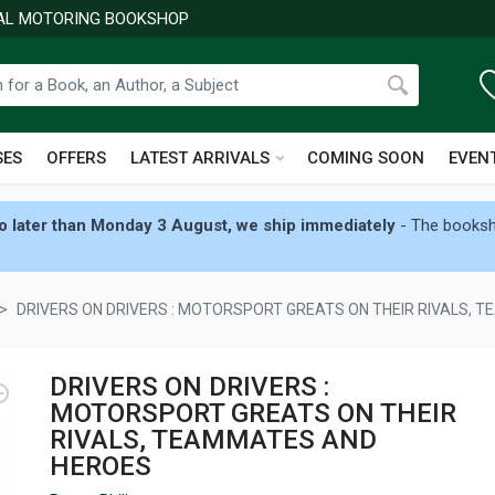
NAL MOTORING BOOKSHOP
SES
OFFERS
LATEST ARRIVALS
COMING SOON
EVEN
 later than Monday 3 August, we ship immediately
- The booksho
DRIVERS ON DRIVERS : MOTORSPORT GREATS ON THEIR RIVALS,
DRIVERS ON DRIVERS :
MOTORSPORT GREATS ON THEIR
RIVALS, TEAMMATES AND
HEROES