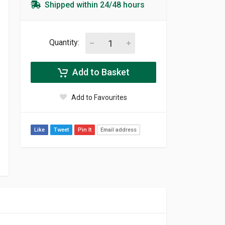
Shipped within 24/48 hours
Quantity:
Add to Basket
Add to Favourites
Like
Tweet
Pin It
Email address