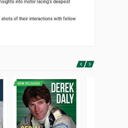
nsights into motor racing’s deepest
shots of their interactions with fellow
NEW RELEASES