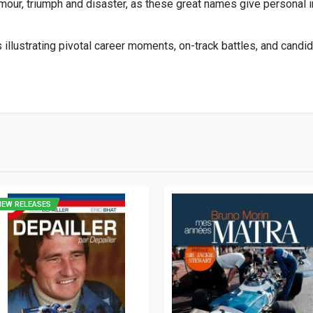
mour, triumph and disaster, as these great names give personal i
lustrating pivotal career moments, on-track battles, and candid 
2
NEW RELEASES