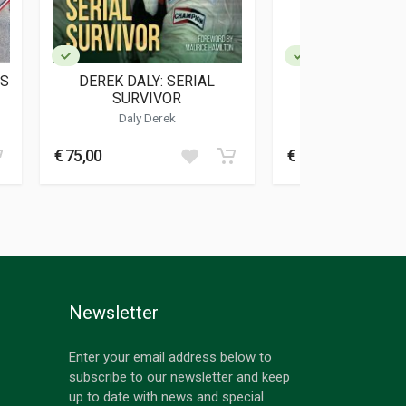
ES
DEREK DALY: SERIAL
DRIVEN
SURVIVOR
Daly Derek
Wolff Susi
€ 75,00
€ 24,00
Newsletter
Enter your email address below to
subscribe to our newsletter and keep
up to date with news and special