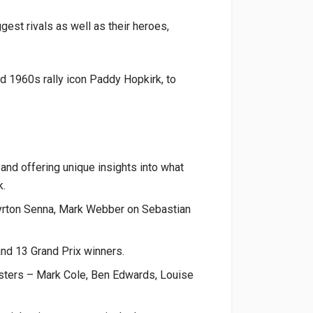
est rivals as well as their heroes,
d 1960s rally icon Paddy Hopkirk, to
 and offering unique insights into what
k.
Ayrton Senna, Mark Webber on Sebastian
nd 13 Grand Prix winners.
asters – Mark Cole, Ben Edwards, Louise