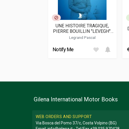
UNE HISTOIRE TRAGIQUE,
PIERRE BOUILLIN "LEVEGH",
LE PILOTE MAUDIT
Legrand Pascal
Notify Me
Gilena International Motor Books
WEB ORDERS AND SUPPORT
Via Bosca del Pomo 37/c, Costa Volpino (BG)
Email:
info@gilena.it
- Tel/Fax
+39 035 970428