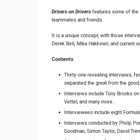
Drivers on Drivers
features some of the g
teammates and friends.
It is a unique concept, with those inter
Derek Bell, Mika Häkkinen, and current s
Contents
:
Thirty-one revealing interviews, fe
separated the great from the good,
Interviews include Tony Brooks on
Vettel, and many more…
Interviewees include eight Formul
Interviews conducted by Philip Po
Goodman, Simon Taylor, David Trem