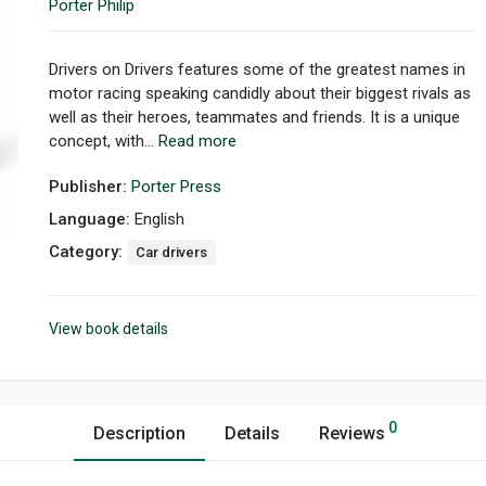
Porter Philip
Drivers on Drivers features some of the greatest names in
motor racing speaking candidly about their biggest rivals as
well as their heroes, teammates and friends. It is a unique
concept, with...
Read more
Publisher:
Porter Press
Language:
English
Category:
Car drivers
View book details
0
Description
Details
Reviews