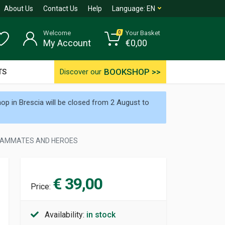
About Us
Contact Us
Help
Language:
EN
Welcome
Your Basket
0
My Account
€
0,00
BOOKSHOP >>
TS
Discover our
p in Brescia will be closed from 2 August to
 TEAMMATES AND HEROES
€ 39,00
Price:
Availability:
in stock