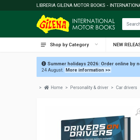
LIBRERIA GILENA MOTOR BOOKS - INTERNATIO
Shop by Category
NEW RELEA
Summer holidays 2026: Order online by no
24 August.
More information >>
Home
Personality & driver
Car drivers