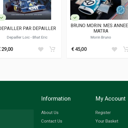
BRUNO MORIN: MES ANNE
DEPAILLER PAR DEPAILLER
MATRA
Depailler Loic - Bhat Eric
Morin Bruno
€ 29,00
€ 45,00
Information
My Account
About Us
Register
Contact Us
Your Basket