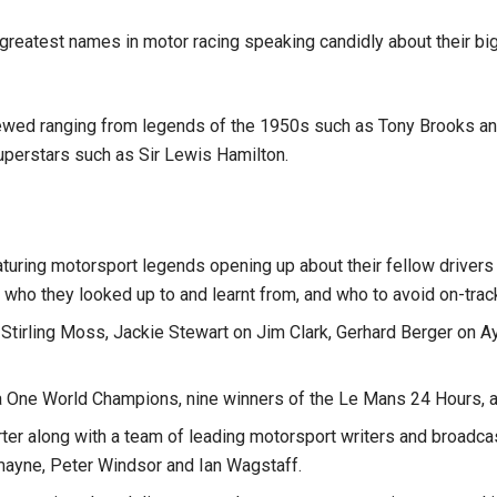
reatest names in motor racing speaking candidly about their bigg
viewed ranging from legends of the 1950s such as Tony Brooks an
uperstars such as Sir Lewis Hamilton.
aturing motorsport legends opening up about their fellow drivers
 who they looked up to and learnt from, and who to avoid on-trac
 Stirling Moss, Jackie Stewart on Jim Clark, Gerhard Berger on 
a One World Champions, nine winners of the Le Mans 24 Hours, a
rter along with a team of leading motorsport writers and broadc
ayne, Peter Windsor and Ian Wagstaff.