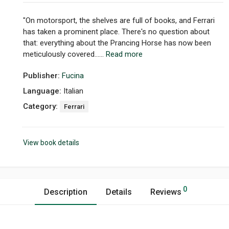
"On motorsport, the shelves are full of books, and Ferrari
has taken a prominent place. There's no question about
that: everything about the Prancing Horse has now been
meticulously covered......
Read more
Publisher:
Fucina
Language:
Italian
Category:
Ferrari
View book details
0
Description
Details
Reviews