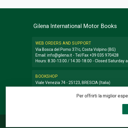
Gilena International Motor Books
WEB ORDERS AND SUPPORT
Via Bosca del Pomo 37/c, Costa Volpino (BG)
Email:
info@gilena.it
- Tel/Fax
+39 035 970428
Hours: 8.30-13.00 / 14.30-18.00 - Closed Saturday
BOOKSHOP
Viale Venezia 74 - 25123, BRESCIA (Italia)
Email:
libreria@gilena.it
- Tel/Fax
+39 030 3776786
Hours: 9.30-12.30 / 15.30-19.30 - Closed Sunday a
Per offrirti la miglior es
©2020 Gilena International Motor Books — Powered