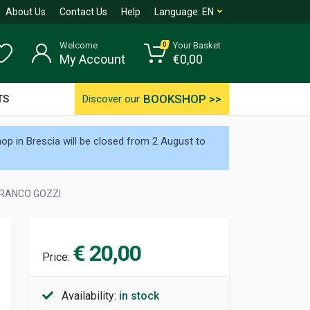
About Us
Contact Us
Help
Language:
EN
Welcome
Your Basket
0
My Account
€
0,00
BOOKSHOP >>
TS
Discover our
p in Brescia will be closed from 2 August to
 FRANCO GOZZI
€ 20,00
Price:
Availability:
in stock