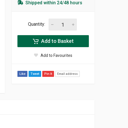
Shipped within 24/48 hours
Quantity:
Add to Basket
Add to Favourites
Like
Tweet
Pin It
Email address