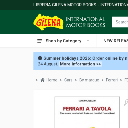
LIBRERIA GILENA MOTOR BOOKS - INTERNATIO
Shop by Category
NEW RELEA
Summer holidays 2026: Order online by no
24 August.
More information >>
Home
Cars
By marque
Ferrari
F