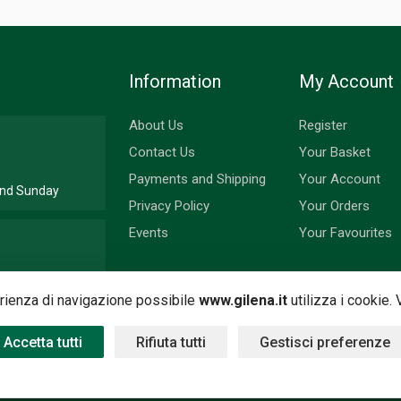
Information
My Account
About Us
Register
Contact Us
Your Basket
Payments and Shipping
Your Account
 and Sunday
Privacy Policy
Your Orders
Events
Your Favourites
nd Monday
perienza di navigazione possibile
www.gilena.it
utilizza i cookie.
Accetta tutti
Rifiuta tutti
Gestisci preferenze
 by
Nimaia