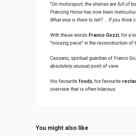
"
On motorsport, the shelves are full of b
Prancing Horse has now been meticulousl
What else is there to tell? ... If you think c
With these words
Franco Gozzi
, for a 
"missing piece" in the reconstruction of t
Cassano, spiritual guardian of Franco Go
absolutely unusual point of view.
His favourite
foods
, his favourite
resta
overview that is often hilarious.
Product specification
Binding
In paperback
You might also like
Login or Register
Pages
208