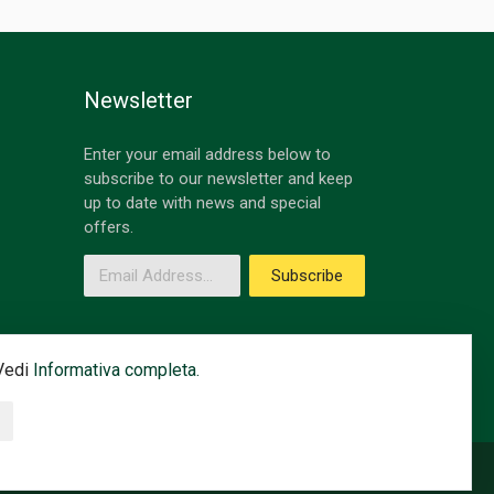
Newsletter
Enter your email address below to
subscribe to our newsletter and keep
up to date with news and special
offers.
Email Address
Subscribe
 Vedi
Informativa completa.