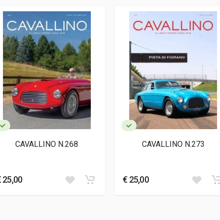
7
CAVALLINO N.268
CAVALLINO N.273
€ 25,00
€ 25,00