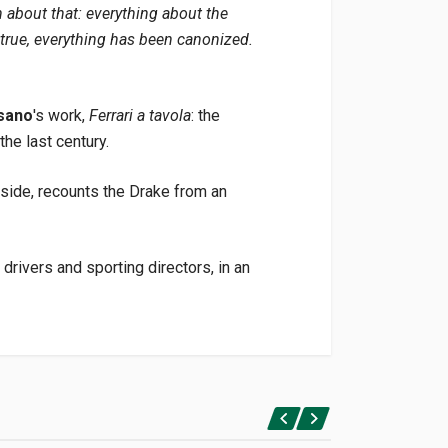
n about that: everything about the
true, everything has been canonized.
sano
's work,
Ferrari a tavola
: the
the last century.
s side, recounts the Drake from an
rivers and sporting directors, in an