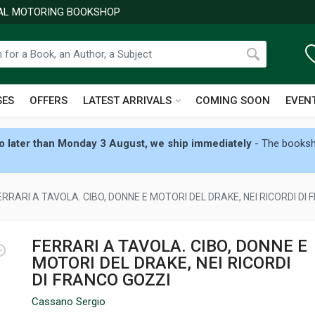
NAL MOTORING BOOKSHOP
SES
OFFERS
LATEST ARRIVALS
COMING SOON
EVEN
 later than Monday 3 August, we ship immediately
- The booksho
ERRARI A TAVOLA. CIBO, DONNE E MOTORI DEL DRAKE, NEI RICORDI DI
FERRARI A TAVOLA. CIBO, DONNE E
MOTORI DEL DRAKE, NEI RICORDI
DI FRANCO GOZZI
Cassano Sergio