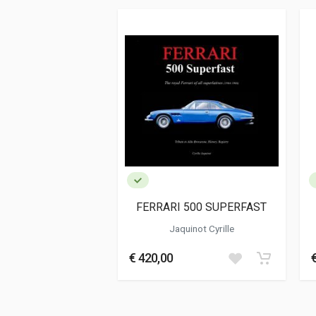
ISBN / EAN
978888826962
Publisher
Fucina
Languages
Italian
Publication date
12/2021
Dimensions
15 x 21 x 1,5 cm
Additional information
Book type or Series
Racconto
FERRARI 500 SUPERFAST
Jaquinot Cyrille
€ 420,00