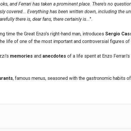
ooks, and Ferrari has taken a prominent place. There's no questio
y covered... Everything has been written down, including the un
arefully there is, dear fans, there certainly is...
".
long time the Great Enzo's right-hand man, introduces
Sergio Cas
he life of one of the most important and controversial figures of 
zzi's
memories
and
anecdotes
of a life spent at Enzo Ferrari'
urants
, famous menus, seasoned with the gastronomic habits of d