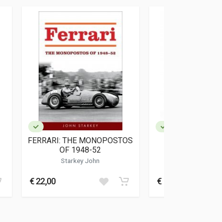
FERRARI: THE MONOPOSTOS
THE FERRARI
OF 1948-52
Starkey John
Kockritz Mic
€ 22,00
€ 110,00