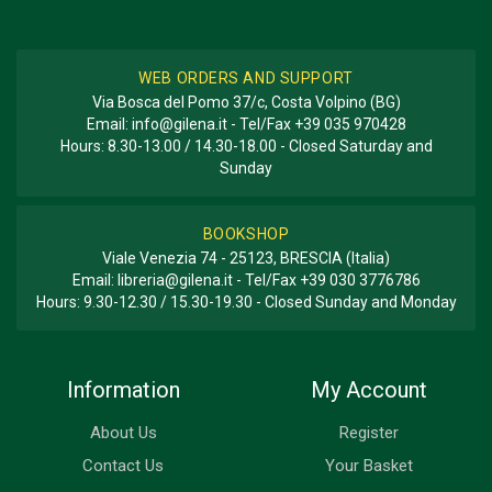
WEB ORDERS AND SUPPORT
Via Bosca del Pomo 37/c, Costa Volpino (BG)
Email:
info@gilena.it
- Tel/Fax
+39 035 970428
Hours: 8.30-13.00 / 14.30-18.00 - Closed Saturday and
Sunday
BOOKSHOP
Viale Venezia 74 - 25123, BRESCIA (Italia)
Email:
libreria@gilena.it
- Tel/Fax
+39 030 3776786
Hours: 9.30-12.30 / 15.30-19.30 - Closed Sunday and Monday
Information
My Account
About Us
Register
Contact Us
Your Basket