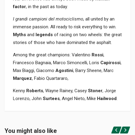
factor
, in the past as today.
I grandi campioni del motociclismo
, all united by an
immense passion. All ready to risk everything to win.
Myths
and
legends
of racing on two wheels: the great
stories of those who have dominated the asphalt.
Among the great champions: Valentino
Rossi
,
Francesco Bagnaia, Marco Simoncelli, Loris
Capirossi
,
Max Biaggi, Giacomo
Agostini
, Barry Sheene, Marc
Marquez
, Fabio Quartararo,
Kenny
Roberts
, Wayne Rainey, Casey
Stoner
, Jorge
Lorenzo, John
Surtees
, Angel Nieto, Mike
Hailwood
.
Product specification
BINDING
You might also like
In paperback
Login or Register