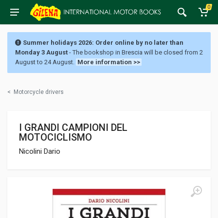
0
Summer holidays 2026: Order online by no later than
Monday 3 August
- The bookshop in Brescia will be closed from 2
August to 24 August.
More information >>
<
Motorcycle drivers
I GRANDI CAMPIONI DEL
MOTOCICLISMO
Nicolini Dario