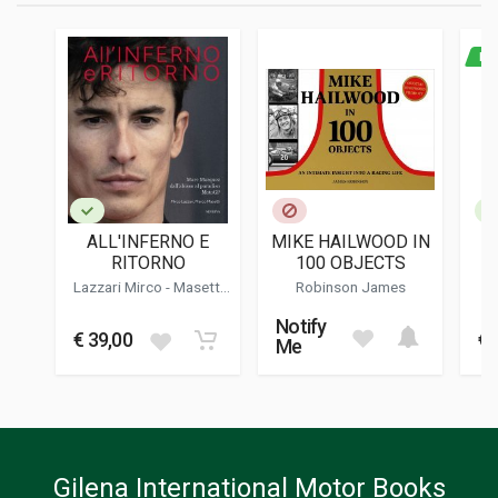
PAGES
288
NE
ISBN / EAN
9788822770097
PUBLISHER
Newton Compton
LANGUAGES
Italian
ALL'INFERNO E
MIKE HAILWOOD IN
L
PUBLICATION DATE
RITORNO
100 OBJECTS
12/2022
ST
Lazzari Mirco
-
Masetti
Robinson James
VIS
Marco
EDITION
Notify
1
€ 39,00
€ 
Me
DIMENSIONS
14 x 21 x 2,5 cm
Gilena International Motor Books