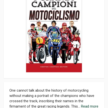
One cannot talk about the history of motorcycling
without making a portrait of the champions who have
crossed the track, inscribing their names in the
firmament of the great racing legends. This...
Read more