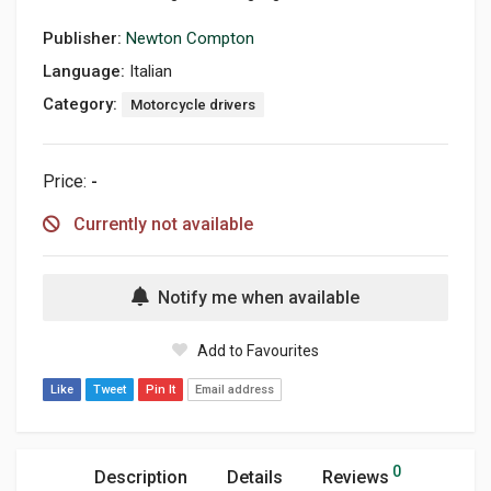
Publisher:
Newton Compton
Language:
Italian
Category:
Motorcycle drivers
Price:
-
Currently not available
Notify me when available
Add to Favourites
Like
Tweet
Pin It
Email address
0
Description
Details
Reviews