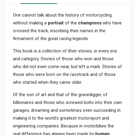
One cannot talk about the history of motorcycling
without making a
portrait
of the
champions
who have
crossed the track, inscribing their names in the
firmament of the great racing legends.
This book is a collection of their stories, in every era
and category. Stories of those who won and those
who did not even come near, but left a mark. Stories of
those who were born on the racetrack and of those
who started when they came older.
Of the son of art and that of the gravedigger, of
billionaires and those who screwed bolts into their own
garages, dreaming and sometimes even succeeding in
making it to the world's greatest motorsport and
engineering companies. Because in motorbikes the
real difference has always been made by
human