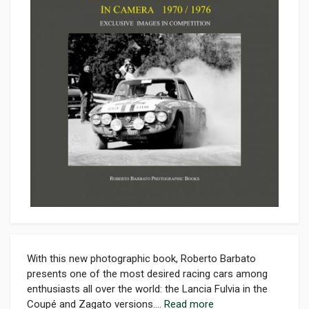
With this new photographic book, Roberto Barbato
presents one of the most desired racing cars among
enthusiasts all over the world: the Lancia Fulvia in the
Coupé and Zagato versions....
Read more