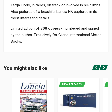
Targa Florio, in rallies, on track or involved in hill-climbs.
Also pictures of a beautiful Lancia HF, captured in its
most interesting details.
Limited Edition of
300 copies
- numbered and signed
by the author. Exclusively for Gilena International Motor
Books.
Product specification
BINDING
You might also like
Hardback with slipcase
Login or Register
PAGES
374
NEW RELEASES
NE
PUBLISHER
Roberto Barbato Editore
LANGUAGES
English, Italian