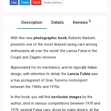
Like
Tweet
Pin It
Email address
0
Description
Details
Reviews
With this new
photographic book
, Roberto Barbato
presents one of the most desired racing cars among
enthusiasts all over the world: the Lancia Fulvia in the
Coupé and Zagato versions.
Appreciated for its mechanics, and its typically Italian
design, with attention to detail, the
Lancia Fulvia
was
a true protagonist of Gran Turismo motorsport
between the 1960s and 1970s.
In this book, you will find
exclusive images
by the
author, shot in various competitions between 1970 and
1976: several Fulvia cars, drove by many drivers, at the