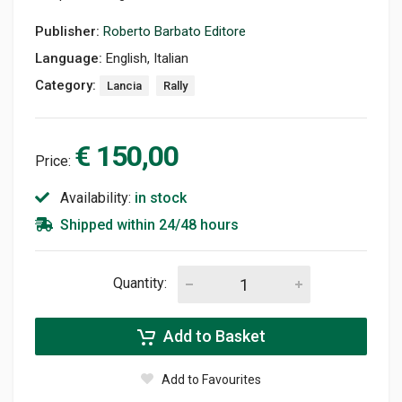
Publisher:
Roberto Barbato Editore
Language:
English, Italian
Category:
Lancia
Rally
€ 150,00
Price:
Availability:
in stock
Shipped within 24/48 hours
Quantity:
Add to Basket
Add to Favourites