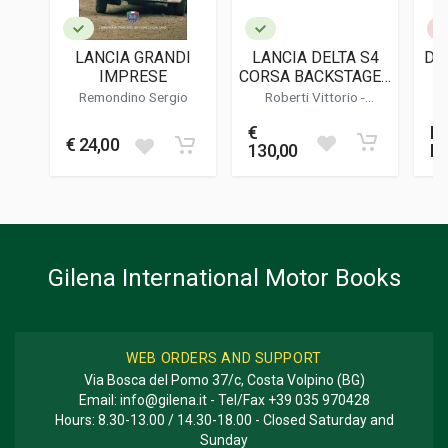
PUBLICATION DATE
06/2023
LANCIA GRANDI
LANCIA DELTA S4
DA 
ILLUSTRATIONS
IMPRESE
CORSA BACKSTAGE -
200
( EDIZIONE LIMITATA
Remondino Sergio
Roberti Vittorio
-
/ LIMITED EDITION )
Cordasco Alessandro
DIMENSIONS
€
No
31 x 31 x 3,5 cm
€ 24,00
130,00
M
Additional information
BOOK TYPE OR SERIES
Racing; Photo Book
Gilena International Motor Books
WEB ORDERS AND SUPPORT
Via Bosca del Pomo 37/c, Costa Volpino (BG)
Email:
info@gilena.it
- Tel/Fax
+39 035 970428
Hours: 8.30-13.00 / 14.30-18.00 - Closed Saturday and
Sunday