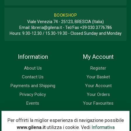
BOOKSHOP
Viale Venezia 74 - 25123, BRESCIA (Italia)
Email:
libreria@gilena.it
- Tel/Fax
+39 030 3776786
Hours: 9.30-12.30 / 15.30-19.30 - Closed Sunday and Monday
Information
My Account
About Us
Register
Contact Us
Your Basket
Payments and Shipping
Your Account
Privacy Policy
Your Orders
Events
Your Favourites
Newsletter
Per offrirti la miglior esperienza di navigazione possibile
www.gilena.it
utilizza i cookie. Vedi
Informativa