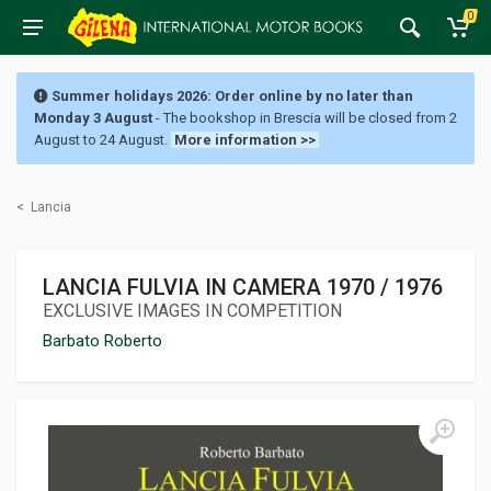
0
Summer holidays 2026: Order online by no later than
Monday 3 August
- The bookshop in Brescia will be closed from 2
August to 24 August.
More information >>
<
Lancia
LANCIA FULVIA IN CAMERA 1970 / 1976
EXCLUSIVE IMAGES IN COMPETITION
Barbato Roberto